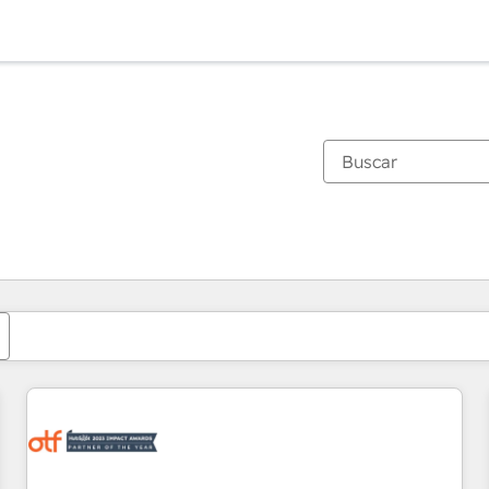
Estás actualmente en
Página
Página
Página
Página
Página
Página
Página
Página
Página
Página
Página