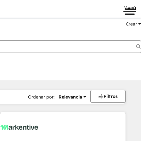
Menú
Crear
Filtros
Ordenar por:
Relevancia