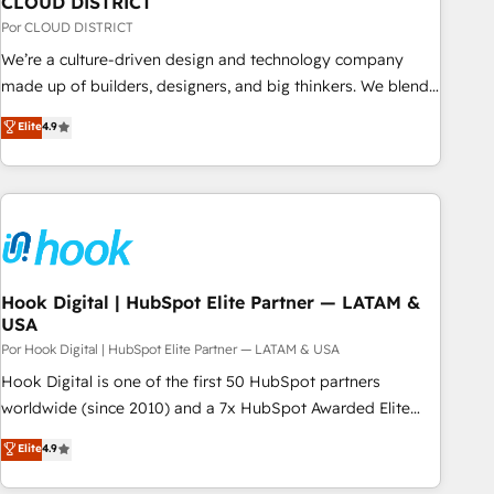
CLOUD DISTRICT
your CRM” to your growth infrastructure—let’s talk.
Por CLOUD DISTRICT
We’re a culture-driven design and technology company
made up of builders, designers, and big thinkers. We blend
strategy, design, and development—always fueled by
Elite
4.9
curiosity—to turn ideas, opportunities, and challenges into
meaningful experiences. To us, technology is more than just
code; it’s about creating things that are useful, cool, and—
most importantly—simple. That’s why we lean into bold
ideas and shape them into thoughtful products and
strategies that actually make a difference.
Hook Digital | HubSpot Elite Partner — LATAM &
USA
Por Hook Digital | HubSpot Elite Partner — LATAM & USA
Hook Digital is one of the first 50 HubSpot partners
worldwide (since 2010) and a 7x HubSpot Awarded Elite
Partner. With 500+ projects across the U.S., Brazil, and
Elite
4.9
LATAM, we combine global expertise with regional
experience. Today, we are Brazil’s largest HubSpot Elite