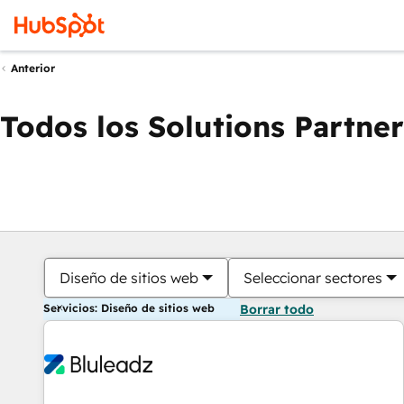
Anterior
Todos los Solutions Partner
Diseño de sitios web
Seleccionar sectores
Servicios: Diseño de sitios web
Borrar todo