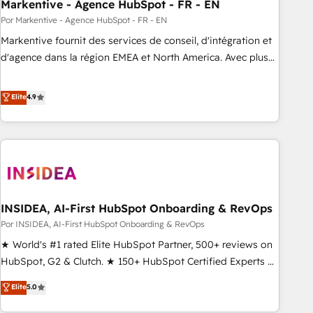
Markentive - Agence HubSpot - FR - EN
Por Markentive - Agence HubSpot - FR - EN
Markentive fournit des services de conseil, d'intégration et
d'agence dans la région EMEA et North America. Avec plus
de 115 experts en marketing automation, Growth, Revops,
CRM et webdesign. Markentive is both a consulting firm, a
Elite
4.9
digital agency and an integrator. With over 115 experts in
marketing automation, growth, revops, CRM and webdesign
(We focus on EMEA - USA customers).
INSIDEA, AI-First HubSpot Onboarding & RevOps
Por INSIDEA, AI-First HubSpot Onboarding & RevOps
★ World's #1 rated Elite HubSpot Partner, 500+ reviews on
HubSpot, G2 & Clutch. ★ 150+ HubSpot Certified Experts &
Trainers across the team ★ 1,500+ implementations across
Elite
5.0
five continents ★ AI-First, RevOps-led, Onboarding
obsessed ★ Company of the Year 2024/25 INSIDEA helps