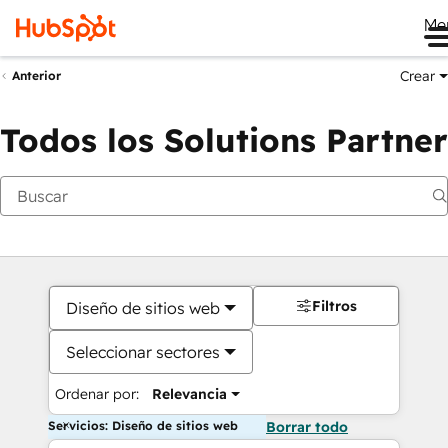
Me
Crear
Anterior
Todos los Solutions Partner
Filtros
Diseño de sitios web
Seleccionar sectores
Ordenar por:
Relevancia
Servicios: Diseño de sitios web
Borrar todo