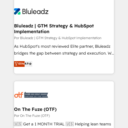
Bluleadz | GTM Strategy & HubSpot
Implementation
Por Bluleadz | GTM Strategy & HubSpot Implementation
As HubSpot's most reviewed Elite partner, Bluleadz
bridges the gap between strategy and execution. We
don't just "set up tools" — we install the GTM
Elite
4.9
Operating System (GTM OS) to align your leadership
and engineer a portal that drives predictable
revenue velocity. 🚀 GTM Strategy & Alignment
Workshops & Sprints: Identify "Valleys of Death"
stalling growth. Fix your ICP, Math, and Story to stop
"accelerating a mess." ⚙️ Elite Engineering & AI
Scalable Architecture: Zero-technical-debt setup
On The Fuze (OTF)
across all Hubs, validated by our 7 HubSpot
Por On The Fuze (OTF)
Accreditations. AI-Powered RevOps: Breeze AI,
🇺🇸 Get a 1 MONTH TRIAL 🇺🇸 Helping lean teams