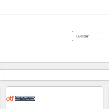
Estás actualmente en
Página
Página
Página
Página
Página
Página
Página
Página
Página
Página
Página