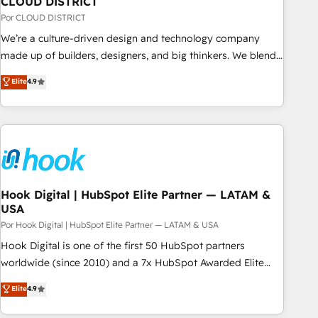
CLOUD DISTRICT
your CRM” to your growth infrastructure—let’s talk.
Por CLOUD DISTRICT
We’re a culture-driven design and technology company
made up of builders, designers, and big thinkers. We blend
strategy, design, and development—always fueled by
Elite
4.9
curiosity—to turn ideas, opportunities, and challenges into
meaningful experiences. To us, technology is more than just
code; it’s about creating things that are useful, cool, and—
most importantly—simple. That’s why we lean into bold
ideas and shape them into thoughtful products and
strategies that actually make a difference.
Hook Digital | HubSpot Elite Partner — LATAM &
USA
Por Hook Digital | HubSpot Elite Partner — LATAM & USA
Hook Digital is one of the first 50 HubSpot partners
worldwide (since 2010) and a 7x HubSpot Awarded Elite
Partner. With 500+ projects across the U.S., Brazil, and
Elite
4.9
LATAM, we combine global expertise with regional
experience. Today, we are Brazil’s largest HubSpot Elite