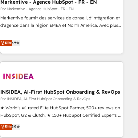
Markentive - Agence HubSpot - FR - EN
Por Markentive - Agence HubSpot - FR - EN
Markentive fournit des services de conseil, d'intégration et
d'agence dans la région EMEA et North America. Avec plus
de 115 experts en marketing automation, Growth, Revops,
CRM et webdesign. Markentive is both a consulting firm, a
Elite
4.9
digital agency and an integrator. With over 115 experts in
marketing automation, growth, revops, CRM and webdesign
(We focus on EMEA - USA customers).
INSIDEA, AI-First HubSpot Onboarding & RevOps
Por INSIDEA, AI-First HubSpot Onboarding & RevOps
★ World's #1 rated Elite HubSpot Partner, 500+ reviews on
HubSpot, G2 & Clutch. ★ 150+ HubSpot Certified Experts &
Trainers across the team ★ 1,500+ implementations across
Elite
5.0
five continents ★ AI-First, RevOps-led, Onboarding
obsessed ★ Company of the Year 2024/25 INSIDEA helps