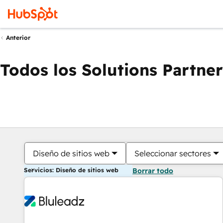
Anterior
Todos los Solutions Partner
Diseño de sitios web
Seleccionar sectores
Servicios: Diseño de sitios web
Borrar todo