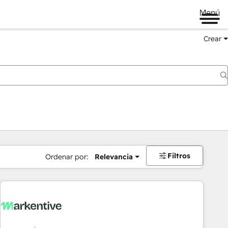
Menú
Crear
Filtros
Ordenar por:
Relevancia