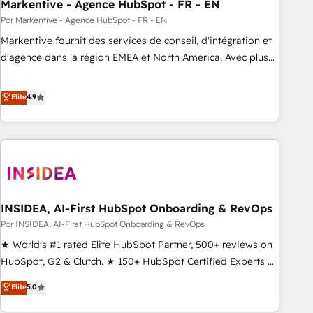
Markentive - Agence HubSpot - FR - EN
Por Markentive - Agence HubSpot - FR - EN
Markentive fournit des services de conseil, d'intégration et
d'agence dans la région EMEA et North America. Avec plus
de 115 experts en marketing automation, Growth, Revops,
CRM et webdesign. Markentive is both a consulting firm, a
Elite
4.9
digital agency and an integrator. With over 115 experts in
marketing automation, growth, revops, CRM and webdesign
(We focus on EMEA - USA customers).
INSIDEA, AI-First HubSpot Onboarding & RevOps
Por INSIDEA, AI-First HubSpot Onboarding & RevOps
★ World's #1 rated Elite HubSpot Partner, 500+ reviews on
HubSpot, G2 & Clutch. ★ 150+ HubSpot Certified Experts &
Trainers across the team ★ 1,500+ implementations across
Elite
5.0
five continents ★ AI-First, RevOps-led, Onboarding
obsessed ★ Company of the Year 2024/25 INSIDEA helps