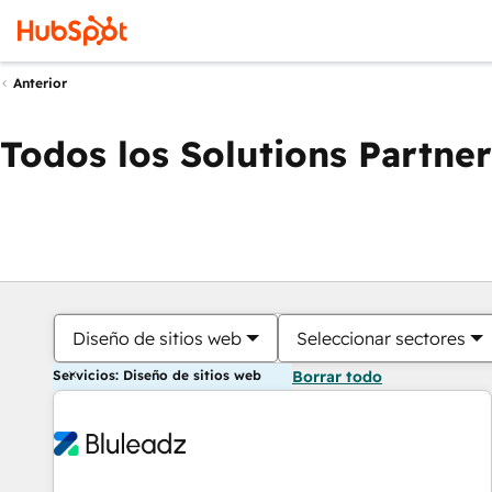
Anterior
Todos los Solutions Partner
Diseño de sitios web
Seleccionar sectores
Servicios: Diseño de sitios web
Borrar todo