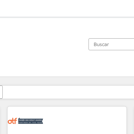
Estás actualmente en
Página
Página
Página
Página
Página
Página
Página
Página
Página
Página
Página