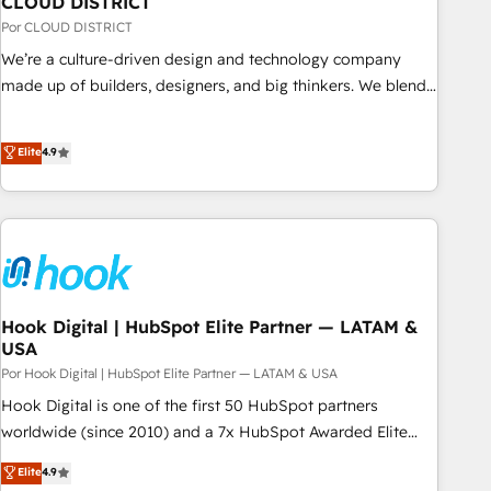
CLOUD DISTRICT
your CRM” to your growth infrastructure—let’s talk.
Por CLOUD DISTRICT
We’re a culture-driven design and technology company
made up of builders, designers, and big thinkers. We blend
strategy, design, and development—always fueled by
curiosity—to turn ideas, opportunities, and challenges into
Elite
4.9
meaningful experiences. To us, technology is more than just
code; it’s about creating things that are useful, cool, and—
most importantly—simple. That’s why we lean into bold
ideas and shape them into thoughtful products and
strategies that actually make a difference.
Hook Digital | HubSpot Elite Partner — LATAM &
USA
Por Hook Digital | HubSpot Elite Partner — LATAM & USA
Hook Digital is one of the first 50 HubSpot partners
worldwide (since 2010) and a 7x HubSpot Awarded Elite
Partner. With 500+ projects across the U.S., Brazil, and
Elite
4.9
LATAM, we combine global expertise with regional