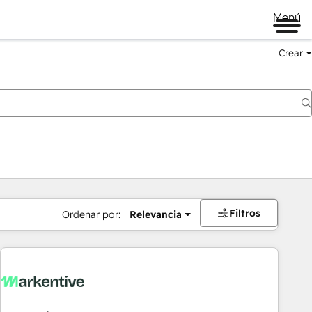
Menú
Crear
Filtros
Ordenar por:
Relevancia