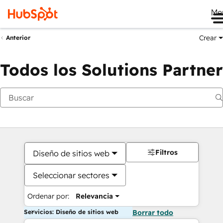
Me
Crear
Anterior
Todos los Solutions Partner
Filtros
Diseño de sitios web
Seleccionar sectores
Ordenar por:
Relevancia
Servicios: Diseño de sitios web
Borrar todo