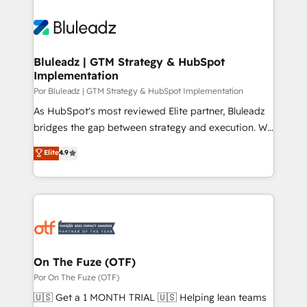
Bluleadz | GTM Strategy & HubSpot
Implementation
Por Bluleadz | GTM Strategy & HubSpot Implementation
As HubSpot's most reviewed Elite partner, Bluleadz
bridges the gap between strategy and execution. We
don't just "set up tools" — we install the GTM
Elite
4.9
Operating System (GTM OS) to align your leadership
and engineer a portal that drives predictable
revenue velocity. 🚀 GTM Strategy & Alignment
Workshops & Sprints: Identify "Valleys of Death"
stalling growth. Fix your ICP, Math, and Story to stop
"accelerating a mess." ⚙️ Elite Engineering & AI
Scalable Architecture: Zero-technical-debt setup
On The Fuze (OTF)
across all Hubs, validated by our 7 HubSpot
Por On The Fuze (OTF)
Accreditations. AI-Powered RevOps: Breeze AI,
🇺🇸 Get a 1 MONTH TRIAL 🇺🇸 Helping lean teams