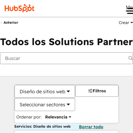
Me
Crear
Anterior
Todos los Solutions Partner
Filtros
Diseño de sitios web
Seleccionar sectores
Ordenar por:
Relevancia
Servicios: Diseño de sitios web
Borrar todo