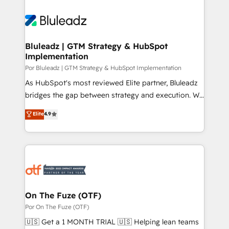
Bluleadz | GTM Strategy & HubSpot
Implementation
Por Bluleadz | GTM Strategy & HubSpot Implementation
As HubSpot's most reviewed Elite partner, Bluleadz
bridges the gap between strategy and execution. We
don't just "set up tools" — we install the GTM
Elite
4.9
Operating System (GTM OS) to align your leadership
and engineer a portal that drives predictable
revenue velocity. 🚀 GTM Strategy & Alignment
Workshops & Sprints: Identify "Valleys of Death"
stalling growth. Fix your ICP, Math, and Story to stop
"accelerating a mess." ⚙️ Elite Engineering & AI
Scalable Architecture: Zero-technical-debt setup
On The Fuze (OTF)
across all Hubs, validated by our 7 HubSpot
Por On The Fuze (OTF)
Accreditations. AI-Powered RevOps: Breeze AI,
🇺🇸 Get a 1 MONTH TRIAL 🇺🇸 Helping lean teams