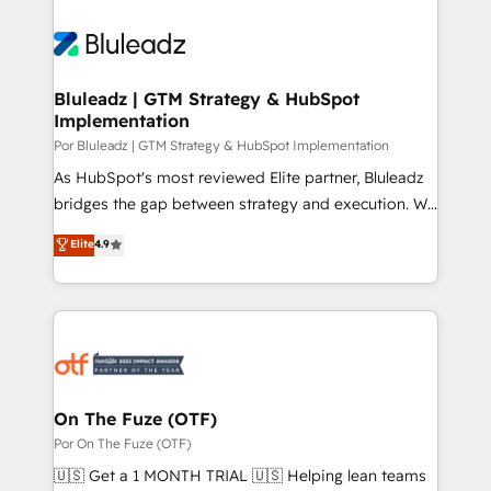
Bluleadz | GTM Strategy & HubSpot
Implementation
Por Bluleadz | GTM Strategy & HubSpot Implementation
As HubSpot's most reviewed Elite partner, Bluleadz
bridges the gap between strategy and execution. We
don't just "set up tools" — we install the GTM
Elite
4.9
Operating System (GTM OS) to align your leadership
and engineer a portal that drives predictable
revenue velocity. 🚀 GTM Strategy & Alignment
Workshops & Sprints: Identify "Valleys of Death"
stalling growth. Fix your ICP, Math, and Story to stop
"accelerating a mess." ⚙️ Elite Engineering & AI
Scalable Architecture: Zero-technical-debt setup
On The Fuze (OTF)
across all Hubs, validated by our 7 HubSpot
Por On The Fuze (OTF)
Accreditations. AI-Powered RevOps: Breeze AI,
🇺🇸 Get a 1 MONTH TRIAL 🇺🇸 Helping lean teams