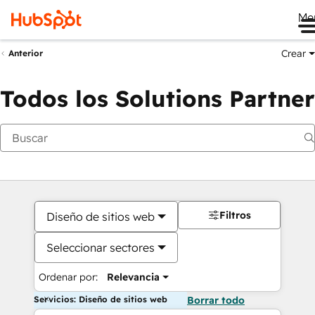
Me
Crear
Anterior
Todos los Solutions Partner
Filtros
Diseño de sitios web
Seleccionar sectores
Ordenar por:
Relevancia
Servicios: Diseño de sitios web
Borrar todo