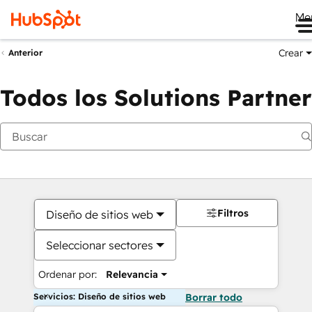
Me
Crear
Anterior
Todos los Solutions Partner
Filtros
Diseño de sitios web
Seleccionar sectores
Ordenar por:
Relevancia
Servicios: Diseño de sitios web
Borrar todo