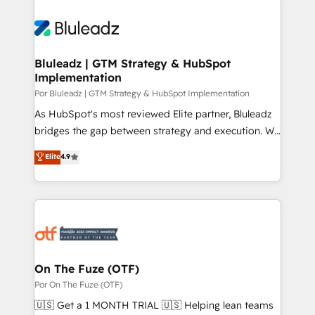
Bluleadz | GTM Strategy & HubSpot
Implementation
Por Bluleadz | GTM Strategy & HubSpot Implementation
As HubSpot's most reviewed Elite partner, Bluleadz
bridges the gap between strategy and execution. We
don't just "set up tools" — we install the GTM
Elite
4.9
Operating System (GTM OS) to align your leadership
and engineer a portal that drives predictable
revenue velocity. 🚀 GTM Strategy & Alignment
Workshops & Sprints: Identify "Valleys of Death"
stalling growth. Fix your ICP, Math, and Story to stop
"accelerating a mess." ⚙️ Elite Engineering & AI
Scalable Architecture: Zero-technical-debt setup
On The Fuze (OTF)
across all Hubs, validated by our 7 HubSpot
Por On The Fuze (OTF)
Accreditations. AI-Powered RevOps: Breeze AI,
🇺🇸 Get a 1 MONTH TRIAL 🇺🇸 Helping lean teams