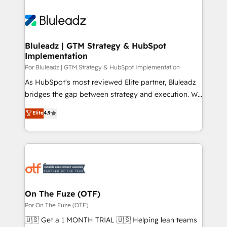
Bluleadz | GTM Strategy & HubSpot
Implementation
Por Bluleadz | GTM Strategy & HubSpot Implementation
As HubSpot's most reviewed Elite partner, Bluleadz
bridges the gap between strategy and execution. We
don't just "set up tools" — we install the GTM
Elite
4.9
Operating System (GTM OS) to align your leadership
and engineer a portal that drives predictable
revenue velocity. 🚀 GTM Strategy & Alignment
Workshops & Sprints: Identify "Valleys of Death"
stalling growth. Fix your ICP, Math, and Story to stop
"accelerating a mess." ⚙️ Elite Engineering & AI
Scalable Architecture: Zero-technical-debt setup
On The Fuze (OTF)
across all Hubs, validated by our 7 HubSpot
Por On The Fuze (OTF)
Accreditations. AI-Powered RevOps: Breeze AI,
🇺🇸 Get a 1 MONTH TRIAL 🇺🇸 Helping lean teams