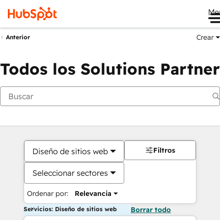
Me
Crear
Anterior
Todos los Solutions Partner
Filtros
Diseño de sitios web
Seleccionar sectores
Ordenar por:
Relevancia
Servicios: Diseño de sitios web
Borrar todo