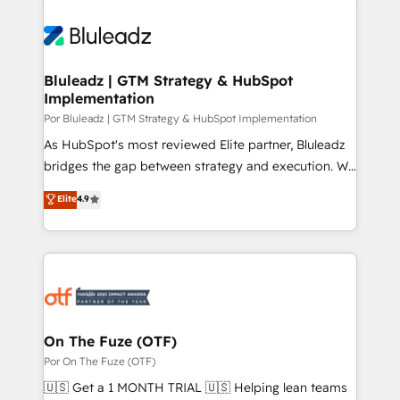
Bluleadz | GTM Strategy & HubSpot
Implementation
Por Bluleadz | GTM Strategy & HubSpot Implementation
As HubSpot's most reviewed Elite partner, Bluleadz
bridges the gap between strategy and execution. We
don't just "set up tools" — we install the GTM
Elite
4.9
Operating System (GTM OS) to align your leadership
and engineer a portal that drives predictable
revenue velocity. 🚀 GTM Strategy & Alignment
Workshops & Sprints: Identify "Valleys of Death"
stalling growth. Fix your ICP, Math, and Story to stop
"accelerating a mess." ⚙️ Elite Engineering & AI
Scalable Architecture: Zero-technical-debt setup
On The Fuze (OTF)
across all Hubs, validated by our 7 HubSpot
Por On The Fuze (OTF)
Accreditations. AI-Powered RevOps: Breeze AI,
🇺🇸 Get a 1 MONTH TRIAL 🇺🇸 Helping lean teams