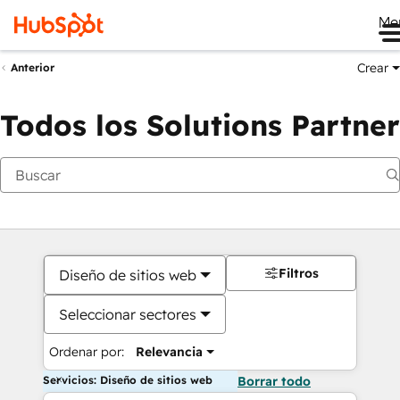
Me
Crear
Anterior
Todos los Solutions Partner
Filtros
Diseño de sitios web
Seleccionar sectores
Ordenar por:
Relevancia
Servicios: Diseño de sitios web
Borrar todo