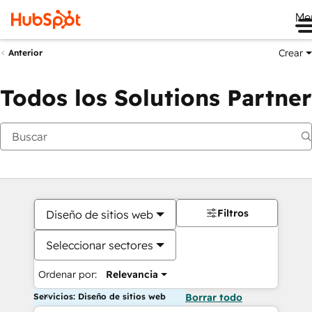
Me
Crear
Anterior
Todos los Solutions Partner
Filtros
Diseño de sitios web
Seleccionar sectores
Ordenar por:
Relevancia
Servicios: Diseño de sitios web
Borrar todo