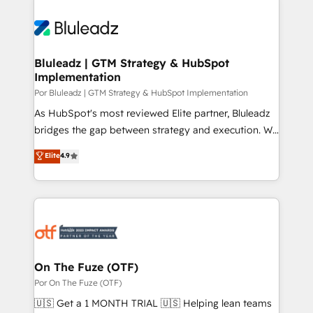
Bluleadz | GTM Strategy & HubSpot
Implementation
Por Bluleadz | GTM Strategy & HubSpot Implementation
As HubSpot's most reviewed Elite partner, Bluleadz
bridges the gap between strategy and execution. We
don't just "set up tools" — we install the GTM
Elite
4.9
Operating System (GTM OS) to align your leadership
and engineer a portal that drives predictable
revenue velocity. 🚀 GTM Strategy & Alignment
Workshops & Sprints: Identify "Valleys of Death"
stalling growth. Fix your ICP, Math, and Story to stop
"accelerating a mess." ⚙️ Elite Engineering & AI
Scalable Architecture: Zero-technical-debt setup
On The Fuze (OTF)
across all Hubs, validated by our 7 HubSpot
Por On The Fuze (OTF)
Accreditations. AI-Powered RevOps: Breeze AI,
🇺🇸 Get a 1 MONTH TRIAL 🇺🇸 Helping lean teams