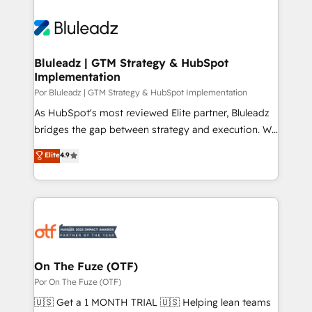
Bluleadz | GTM Strategy & HubSpot
Implementation
Por Bluleadz | GTM Strategy & HubSpot Implementation
As HubSpot's most reviewed Elite partner, Bluleadz
bridges the gap between strategy and execution. We
don't just "set up tools" — we install the GTM
Elite
4.9
Operating System (GTM OS) to align your leadership
and engineer a portal that drives predictable
revenue velocity. 🚀 GTM Strategy & Alignment
Workshops & Sprints: Identify "Valleys of Death"
stalling growth. Fix your ICP, Math, and Story to stop
"accelerating a mess." ⚙️ Elite Engineering & AI
Scalable Architecture: Zero-technical-debt setup
On The Fuze (OTF)
across all Hubs, validated by our 7 HubSpot
Por On The Fuze (OTF)
Accreditations. AI-Powered RevOps: Breeze AI,
🇺🇸 Get a 1 MONTH TRIAL 🇺🇸 Helping lean teams