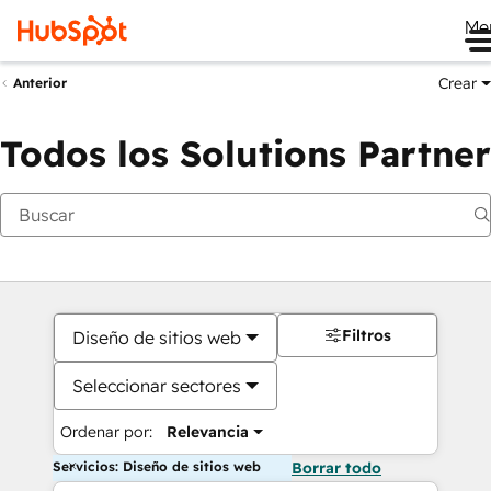
Me
Crear
Anterior
Todos los Solutions Partner
Filtros
Diseño de sitios web
Seleccionar sectores
Ordenar por:
Relevancia
Servicios: Diseño de sitios web
Borrar todo