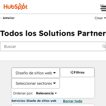
Me
Crear
Anterior
Todos los Solutions Partner
Filtros
Diseño de sitios web
Seleccionar sectores
Ordenar por:
Relevancia
Servicios: Diseño de sitios web
Borrar todo