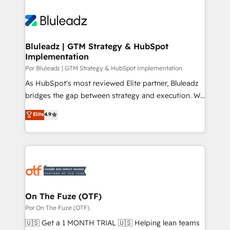
Bluleadz | GTM Strategy & HubSpot
Implementation
Por Bluleadz | GTM Strategy & HubSpot Implementation
As HubSpot's most reviewed Elite partner, Bluleadz
bridges the gap between strategy and execution. We
don't just "set up tools" — we install the GTM
Elite
4.9
Operating System (GTM OS) to align your leadership
and engineer a portal that drives predictable
revenue velocity. 🚀 GTM Strategy & Alignment
Workshops & Sprints: Identify "Valleys of Death"
stalling growth. Fix your ICP, Math, and Story to stop
"accelerating a mess." ⚙️ Elite Engineering & AI
Scalable Architecture: Zero-technical-debt setup
On The Fuze (OTF)
across all Hubs, validated by our 7 HubSpot
Por On The Fuze (OTF)
Accreditations. AI-Powered RevOps: Breeze AI,
🇺🇸 Get a 1 MONTH TRIAL 🇺🇸 Helping lean teams