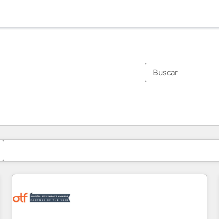
Estás actualmente en
Página
Página
Página
Página
Página
Página
Página
Página
Página
Página
Página