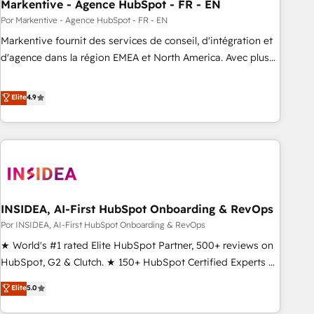
Markentive - Agence HubSpot - FR - EN
Por Markentive - Agence HubSpot - FR - EN
Markentive fournit des services de conseil, d'intégration et
d'agence dans la région EMEA et North America. Avec plus
de 115 experts en marketing automation, Growth, Revops,
CRM et webdesign. Markentive is both a consulting firm, a
Elite
4.9
digital agency and an integrator. With over 115 experts in
marketing automation, growth, revops, CRM and webdesign
(We focus on EMEA - USA customers).
INSIDEA, AI-First HubSpot Onboarding & RevOps
Por INSIDEA, AI-First HubSpot Onboarding & RevOps
★ World's #1 rated Elite HubSpot Partner, 500+ reviews on
HubSpot, G2 & Clutch. ★ 150+ HubSpot Certified Experts &
Trainers across the team ★ 1,500+ implementations across
Elite
5.0
five continents ★ AI-First, RevOps-led, Onboarding
obsessed ★ Company of the Year 2024/25 INSIDEA helps