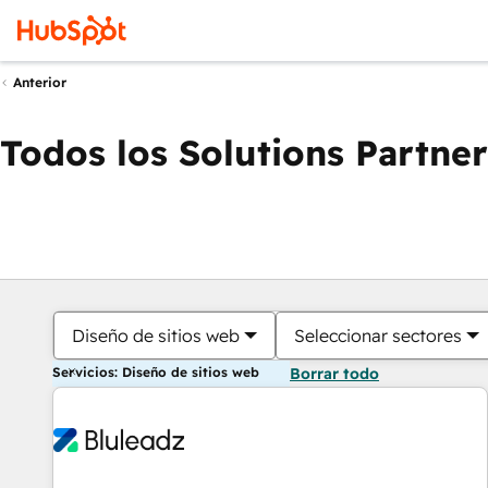
Anterior
Todos los Solutions Partner
Diseño de sitios web
Seleccionar sectores
Servicios: Diseño de sitios web
Borrar todo