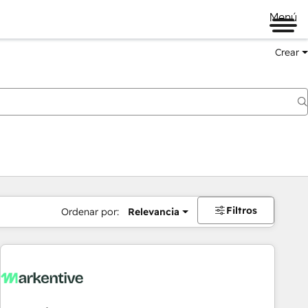
Menú
Crear
Filtros
Ordenar por:
Relevancia