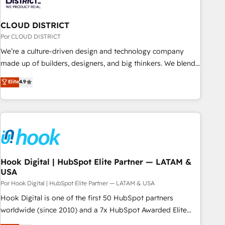
& Analytics · GTM Architecture · Sales & Marketing
Enablement If you’re ready to elevate HubSpot from “just
CLOUD DISTRICT
your CRM” to your growth infrastructure—let’s talk.
Por CLOUD DISTRICT
We’re a culture-driven design and technology company
made up of builders, designers, and big thinkers. We blend
strategy, design, and development—always fueled by
Elite
4.9
curiosity—to turn ideas, opportunities, and challenges into
meaningful experiences. To us, technology is more than just
code; it’s about creating things that are useful, cool, and—
most importantly—simple. That’s why we lean into bold
ideas and shape them into thoughtful products and
strategies that actually make a difference.
Hook Digital | HubSpot Elite Partner — LATAM &
USA
Por Hook Digital | HubSpot Elite Partner — LATAM & USA
Hook Digital is one of the first 50 HubSpot partners
worldwide (since 2010) and a 7x HubSpot Awarded Elite
Partner. With 500+ projects across the U.S., Brazil, and