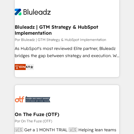
Bluleadz | GTM Strategy & HubSpot
Implementation
Por Bluleadz | GTM Strategy & HubSpot Implementation
As HubSpot's most reviewed Elite partner, Bluleadz
bridges the gap between strategy and execution. We
don't just "set up tools" — we install the GTM
Elite
4.9
Operating System (GTM OS) to align your leadership
and engineer a portal that drives predictable
revenue velocity. 🚀 GTM Strategy & Alignment
Workshops & Sprints: Identify "Valleys of Death"
stalling growth. Fix your ICP, Math, and Story to stop
"accelerating a mess." ⚙️ Elite Engineering & AI
Scalable Architecture: Zero-technical-debt setup
On The Fuze (OTF)
across all Hubs, validated by our 7 HubSpot
Por On The Fuze (OTF)
Accreditations. AI-Powered RevOps: Breeze AI,
🇺🇸 Get a 1 MONTH TRIAL 🇺🇸 Helping lean teams