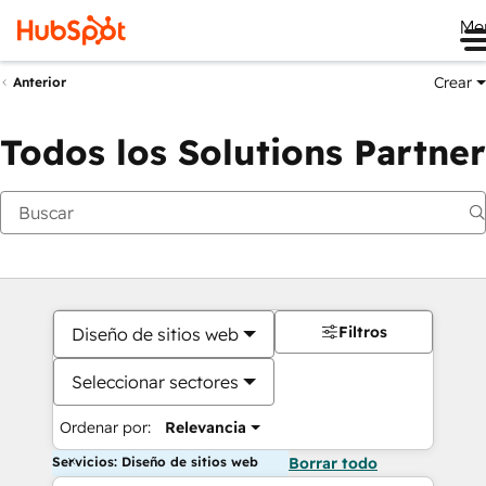
Me
Crear
Anterior
Todos los Solutions Partner
Filtros
Diseño de sitios web
Seleccionar sectores
Ordenar por:
Relevancia
Servicios: Diseño de sitios web
Borrar todo