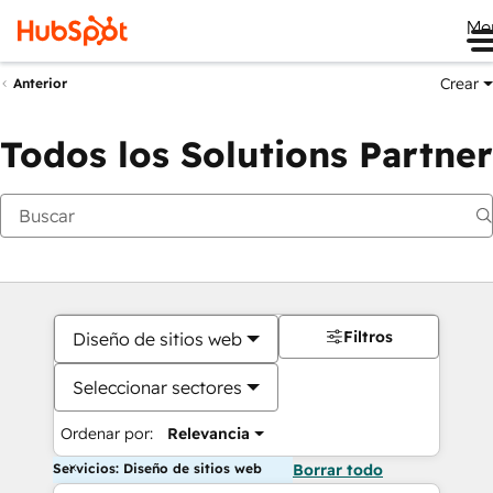
Me
Crear
Anterior
Todos los Solutions Partner
Filtros
Diseño de sitios web
Seleccionar sectores
Ordenar por:
Relevancia
Servicios: Diseño de sitios web
Borrar todo