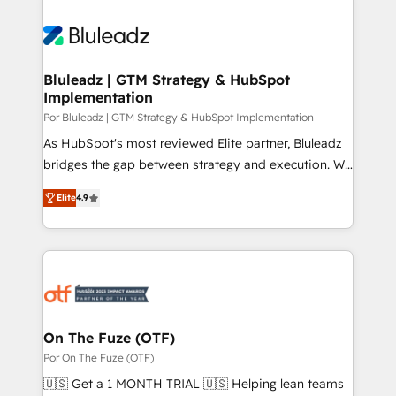
Bluleadz | GTM Strategy & HubSpot
Implementation
Por Bluleadz | GTM Strategy & HubSpot Implementation
As HubSpot's most reviewed Elite partner, Bluleadz
bridges the gap between strategy and execution. We
don't just "set up tools" — we install the GTM
Elite
4.9
Operating System (GTM OS) to align your leadership
and engineer a portal that drives predictable
revenue velocity. 🚀 GTM Strategy & Alignment
Workshops & Sprints: Identify "Valleys of Death"
stalling growth. Fix your ICP, Math, and Story to stop
"accelerating a mess." ⚙️ Elite Engineering & AI
Scalable Architecture: Zero-technical-debt setup
On The Fuze (OTF)
across all Hubs, validated by our 7 HubSpot
Por On The Fuze (OTF)
Accreditations. AI-Powered RevOps: Breeze AI,
🇺🇸 Get a 1 MONTH TRIAL 🇺🇸 Helping lean teams