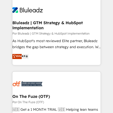
Bluleadz | GTM Strategy & HubSpot
Implementation
Por Bluleadz | GTM Strategy & HubSpot Implementation
As HubSpot's most reviewed Elite partner, Bluleadz
bridges the gap between strategy and execution. We
don't just "set up tools" — we install the GTM
Elite
4.9
Operating System (GTM OS) to align your leadership
and engineer a portal that drives predictable
revenue velocity. 🚀 GTM Strategy & Alignment
Workshops & Sprints: Identify "Valleys of Death"
stalling growth. Fix your ICP, Math, and Story to stop
"accelerating a mess." ⚙️ Elite Engineering & AI
Scalable Architecture: Zero-technical-debt setup
On The Fuze (OTF)
across all Hubs, validated by our 7 HubSpot
Por On The Fuze (OTF)
Accreditations. AI-Powered RevOps: Breeze AI,
🇺🇸 Get a 1 MONTH TRIAL 🇺🇸 Helping lean teams