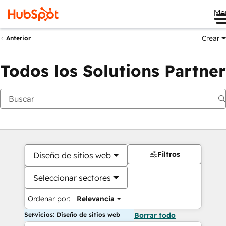
Me
Crear
Anterior
Todos los Solutions Partner
Filtros
Diseño de sitios web
Seleccionar sectores
Ordenar por:
Relevancia
Servicios: Diseño de sitios web
Borrar todo