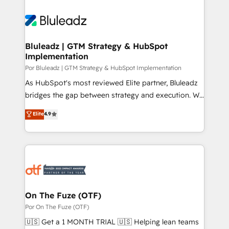
Bluleadz | GTM Strategy & HubSpot
Implementation
Por Bluleadz | GTM Strategy & HubSpot Implementation
As HubSpot's most reviewed Elite partner, Bluleadz
bridges the gap between strategy and execution. We
don't just "set up tools" — we install the GTM
Elite
4.9
Operating System (GTM OS) to align your leadership
and engineer a portal that drives predictable
revenue velocity. 🚀 GTM Strategy & Alignment
Workshops & Sprints: Identify "Valleys of Death"
stalling growth. Fix your ICP, Math, and Story to stop
"accelerating a mess." ⚙️ Elite Engineering & AI
Scalable Architecture: Zero-technical-debt setup
On The Fuze (OTF)
across all Hubs, validated by our 7 HubSpot
Por On The Fuze (OTF)
Accreditations. AI-Powered RevOps: Breeze AI,
🇺🇸 Get a 1 MONTH TRIAL 🇺🇸 Helping lean teams