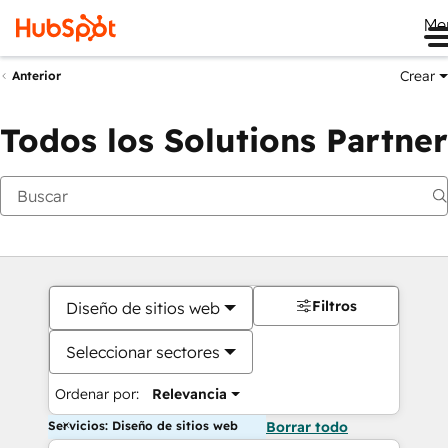
Me
Crear
Anterior
Todos los Solutions Partner
Filtros
Diseño de sitios web
Seleccionar sectores
Ordenar por:
Relevancia
Servicios: Diseño de sitios web
Borrar todo