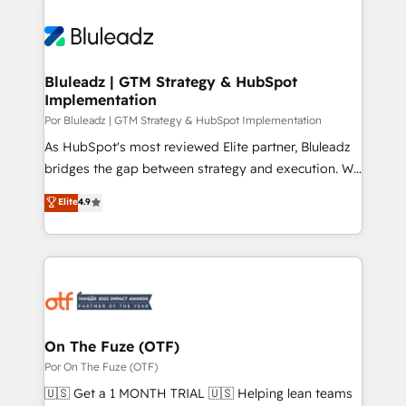
Bluleadz | GTM Strategy & HubSpot
Implementation
Por Bluleadz | GTM Strategy & HubSpot Implementation
As HubSpot's most reviewed Elite partner, Bluleadz
bridges the gap between strategy and execution. We
don't just "set up tools" — we install the GTM
Elite
4.9
Operating System (GTM OS) to align your leadership
and engineer a portal that drives predictable
revenue velocity. 🚀 GTM Strategy & Alignment
Workshops & Sprints: Identify "Valleys of Death"
stalling growth. Fix your ICP, Math, and Story to stop
"accelerating a mess." ⚙️ Elite Engineering & AI
Scalable Architecture: Zero-technical-debt setup
On The Fuze (OTF)
across all Hubs, validated by our 7 HubSpot
Por On The Fuze (OTF)
Accreditations. AI-Powered RevOps: Breeze AI,
🇺🇸 Get a 1 MONTH TRIAL 🇺🇸 Helping lean teams