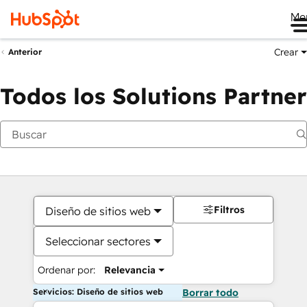
Me
Crear
Anterior
Todos los Solutions Partner
Filtros
Diseño de sitios web
Seleccionar sectores
Ordenar por:
Relevancia
Servicios: Diseño de sitios web
Borrar todo