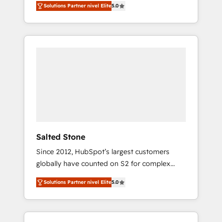
Solutions Partner nivel Elite
5.0
accredited HubSpot Solutions Partner. 🚀
With 2,750+ HubSpot projects delivered and
370+ specialists across EMEA, APAC and NAM,
we de-risk complex CRM programmes and
accelerate ROI across every HubSpot Hub. 🧭
From multi-region migrations to AI-powered
automation, we turn complexity into clarity,
human at global scale. 🏆 HubSpot’s CEO
called us “the partner of the future.” Others
agree it is proof of trust built through
measurable impact.
Salted Stone
Since 2012, HubSpot’s largest customers
globally have counted on S2 for complex
migrations, change management, systems
Solutions Partner nivel Elite
5.0
integration, and creative solutions that
deliver measurable impact and transform
brand experiences As one of the few full-