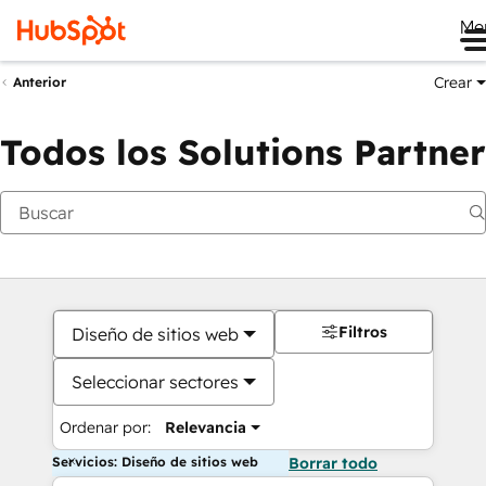
Me
Crear
Anterior
Todos los Solutions Partner
Filtros
Diseño de sitios web
Seleccionar sectores
Ordenar por:
Relevancia
Servicios: Diseño de sitios web
Borrar todo