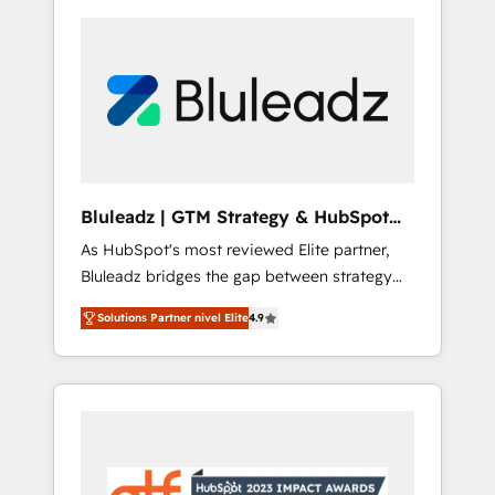
Bluleadz | GTM Strategy & HubSpot
Implementation
As HubSpot's most reviewed Elite partner,
Bluleadz bridges the gap between strategy
and execution. We don't just "set up tools" —
Solutions Partner nivel Elite
4.9
we install the GTM Operating System (GTM
OS) to align your leadership and engineer a
portal that drives predictable revenue
velocity. 🚀 GTM Strategy & Alignment
Workshops & Sprints: Identify "Valleys of
Death" stalling growth. Fix your ICP, Math,
and Story to stop "accelerating a mess." ⚙️