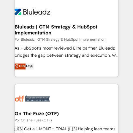
Bluleadz | GTM Strategy & HubSpot
Implementation
Por Bluleadz | GTM Strategy & HubSpot Implementation
As HubSpot's most reviewed Elite partner, Bluleadz
bridges the gap between strategy and execution. We
don't just "set up tools" — we install the GTM
Elite
4.9
Operating System (GTM OS) to align your leadership
and engineer a portal that drives predictable
revenue velocity. 🚀 GTM Strategy & Alignment
Workshops & Sprints: Identify "Valleys of Death"
stalling growth. Fix your ICP, Math, and Story to stop
"accelerating a mess." ⚙️ Elite Engineering & AI
Scalable Architecture: Zero-technical-debt setup
On The Fuze (OTF)
across all Hubs, validated by our 7 HubSpot
Por On The Fuze (OTF)
Accreditations. AI-Powered RevOps: Breeze AI,
🇺🇸 Get a 1 MONTH TRIAL 🇺🇸 Helping lean teams