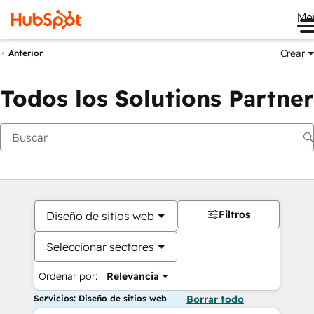
Me
Crear
Anterior
Todos los Solutions Partner
Filtros
Diseño de sitios web
Seleccionar sectores
Ordenar por:
Relevancia
Servicios: Diseño de sitios web
Borrar todo