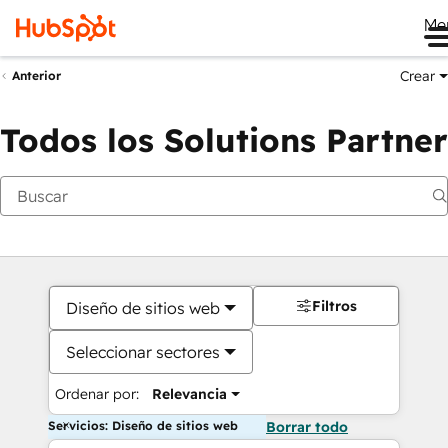
Me
Crear
Anterior
Todos los Solutions Partner
Filtros
Diseño de sitios web
Seleccionar sectores
Ordenar por:
Relevancia
Servicios: Diseño de sitios web
Borrar todo