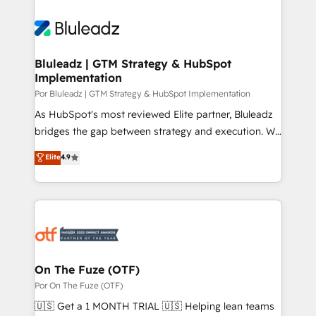
Bluleadz | GTM Strategy & HubSpot
Implementation
Por Bluleadz | GTM Strategy & HubSpot Implementation
As HubSpot's most reviewed Elite partner, Bluleadz
bridges the gap between strategy and execution. We
don't just "set up tools" — we install the GTM
Elite
4.9
Operating System (GTM OS) to align your leadership
and engineer a portal that drives predictable
revenue velocity. 🚀 GTM Strategy & Alignment
Workshops & Sprints: Identify "Valleys of Death"
stalling growth. Fix your ICP, Math, and Story to stop
"accelerating a mess." ⚙️ Elite Engineering & AI
Scalable Architecture: Zero-technical-debt setup
On The Fuze (OTF)
across all Hubs, validated by our 7 HubSpot
Por On The Fuze (OTF)
Accreditations. AI-Powered RevOps: Breeze AI,
🇺🇸 Get a 1 MONTH TRIAL 🇺🇸 Helping lean teams