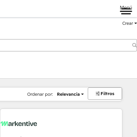
Menú
Crear
Filtros
Ordenar por:
Relevancia