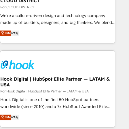
CLOUD DISTRICT
your CRM” to your growth infrastructure—let’s talk.
Por CLOUD DISTRICT
We’re a culture-driven design and technology company
made up of builders, designers, and big thinkers. We blend
strategy, design, and development—always fueled by
Elite
4.9
curiosity—to turn ideas, opportunities, and challenges into
meaningful experiences. To us, technology is more than just
code; it’s about creating things that are useful, cool, and—
most importantly—simple. That’s why we lean into bold
ideas and shape them into thoughtful products and
strategies that actually make a difference.
Hook Digital | HubSpot Elite Partner — LATAM &
USA
Por Hook Digital | HubSpot Elite Partner — LATAM & USA
Hook Digital is one of the first 50 HubSpot partners
worldwide (since 2010) and a 7x HubSpot Awarded Elite
Partner. With 500+ projects across the U.S., Brazil, and
Elite
4.9
LATAM, we combine global expertise with regional
experience. Today, we are Brazil’s largest HubSpot Elite