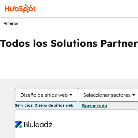
Anterior
Todos los Solutions Partner
Diseño de sitios web
Seleccionar sectores
Servicios: Diseño de sitios web
Borrar todo