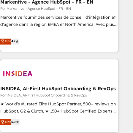
Markentive - Agence HubSpot - FR - EN
Por Markentive - Agence HubSpot - FR - EN
Markentive fournit des services de conseil, d'intégration et
d'agence dans la région EMEA et North America. Avec plus
de 115 experts en marketing automation, Growth, Revops,
CRM et webdesign. Markentive is both a consulting firm, a
Elite
4.9
digital agency and an integrator. With over 115 experts in
marketing automation, growth, revops, CRM and webdesign
(We focus on EMEA - USA customers).
INSIDEA, AI-First HubSpot Onboarding & RevOps
Por INSIDEA, AI-First HubSpot Onboarding & RevOps
★ World's #1 rated Elite HubSpot Partner, 500+ reviews on
HubSpot, G2 & Clutch. ★ 150+ HubSpot Certified Experts &
Trainers across the team ★ 1,500+ implementations across
Elite
5.0
five continents ★ AI-First, RevOps-led, Onboarding
obsessed ★ Company of the Year 2024/25 INSIDEA helps