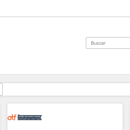
Estás actualmente en
Página
Página
Página
Página
Página
Página
Página
Página
Página
Página
Página