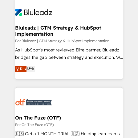
Bluleadz | GTM Strategy & HubSpot
Implementation
Por Bluleadz | GTM Strategy & HubSpot Implementation
As HubSpot's most reviewed Elite partner, Bluleadz
bridges the gap between strategy and execution. We
don't just "set up tools" — we install the GTM
Elite
4.9
Operating System (GTM OS) to align your leadership
and engineer a portal that drives predictable
revenue velocity. 🚀 GTM Strategy & Alignment
Workshops & Sprints: Identify "Valleys of Death"
stalling growth. Fix your ICP, Math, and Story to stop
"accelerating a mess." ⚙️ Elite Engineering & AI
Scalable Architecture: Zero-technical-debt setup
On The Fuze (OTF)
across all Hubs, validated by our 7 HubSpot
Por On The Fuze (OTF)
Accreditations. AI-Powered RevOps: Breeze AI,
🇺🇸 Get a 1 MONTH TRIAL 🇺🇸 Helping lean teams