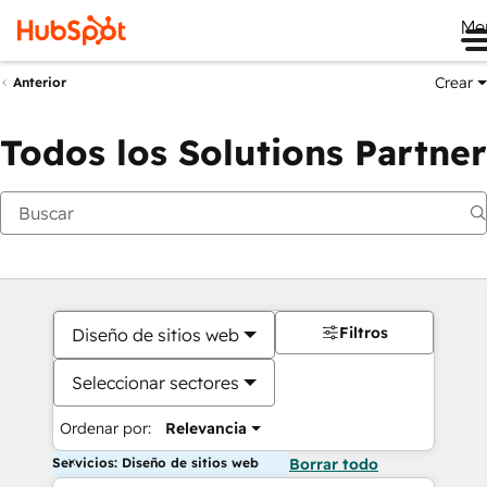
Me
Crear
Anterior
Todos los Solutions Partner
Filtros
Diseño de sitios web
Seleccionar sectores
Ordenar por:
Relevancia
Servicios: Diseño de sitios web
Borrar todo