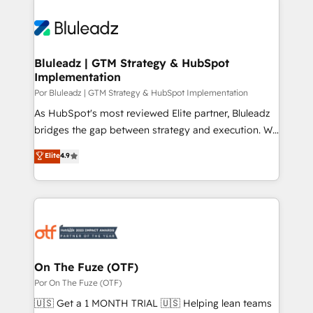
Bluleadz | GTM Strategy & HubSpot
Implementation
Por Bluleadz | GTM Strategy & HubSpot Implementation
As HubSpot's most reviewed Elite partner, Bluleadz
bridges the gap between strategy and execution. We
don't just "set up tools" — we install the GTM
Elite
4.9
Operating System (GTM OS) to align your leadership
and engineer a portal that drives predictable
revenue velocity. 🚀 GTM Strategy & Alignment
Workshops & Sprints: Identify "Valleys of Death"
stalling growth. Fix your ICP, Math, and Story to stop
"accelerating a mess." ⚙️ Elite Engineering & AI
Scalable Architecture: Zero-technical-debt setup
On The Fuze (OTF)
across all Hubs, validated by our 7 HubSpot
Por On The Fuze (OTF)
Accreditations. AI-Powered RevOps: Breeze AI,
🇺🇸 Get a 1 MONTH TRIAL 🇺🇸 Helping lean teams