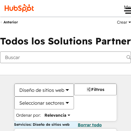
Me
Crear
Anterior
Todos los Solutions Partner
Filtros
Diseño de sitios web
Seleccionar sectores
Ordenar por:
Relevancia
Servicios: Diseño de sitios web
Borrar todo