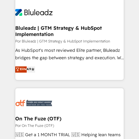
Bluleadz | GTM Strategy & HubSpot
Implementation
Por Bluleadz | GTM Strategy & HubSpot Implementation
As HubSpot's most reviewed Elite partner, Bluleadz
bridges the gap between strategy and execution. We
don't just "set up tools" — we install the GTM
Elite
4.9
Operating System (GTM OS) to align your leadership
and engineer a portal that drives predictable
revenue velocity. 🚀 GTM Strategy & Alignment
Workshops & Sprints: Identify "Valleys of Death"
stalling growth. Fix your ICP, Math, and Story to stop
"accelerating a mess." ⚙️ Elite Engineering & AI
Scalable Architecture: Zero-technical-debt setup
On The Fuze (OTF)
across all Hubs, validated by our 7 HubSpot
Por On The Fuze (OTF)
Accreditations. AI-Powered RevOps: Breeze AI,
🇺🇸 Get a 1 MONTH TRIAL 🇺🇸 Helping lean teams