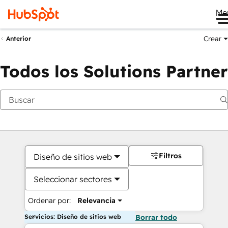
Me
Crear
Anterior
Todos los Solutions Partner
Filtros
Diseño de sitios web
Seleccionar sectores
Ordenar por:
Relevancia
Servicios: Diseño de sitios web
Borrar todo