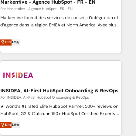
Markentive - Agence HubSpot - FR - EN
Por Markentive - Agence HubSpot - FR - EN
Markentive fournit des services de conseil, d'intégration et
d'agence dans la région EMEA et North America. Avec plus
de 115 experts en marketing automation, Growth, Revops,
CRM et webdesign. Markentive is both a consulting firm, a
Elite
4.9
digital agency and an integrator. With over 115 experts in
marketing automation, growth, revops, CRM and webdesign
(We focus on EMEA - USA customers).
INSIDEA, AI-First HubSpot Onboarding & RevOps
Por INSIDEA, AI-First HubSpot Onboarding & RevOps
★ World's #1 rated Elite HubSpot Partner, 500+ reviews on
HubSpot, G2 & Clutch. ★ 150+ HubSpot Certified Experts &
Trainers across the team ★ 1,500+ implementations across
Elite
5.0
five continents ★ AI-First, RevOps-led, Onboarding
obsessed ★ Company of the Year 2024/25 INSIDEA helps