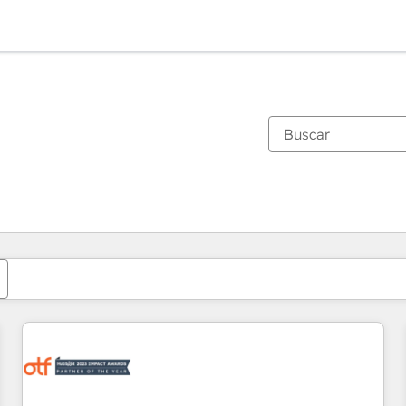
Estás actualmente en
Página
Página
Página
Página
Página
Página
Página
Página
Página
Página
Página