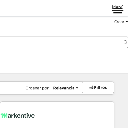
Menú
Crear
Filtros
Ordenar por:
Relevancia