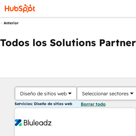
Anterior
Todos los Solutions Partner
Diseño de sitios web
Seleccionar sectores
Servicios: Diseño de sitios web
Borrar todo