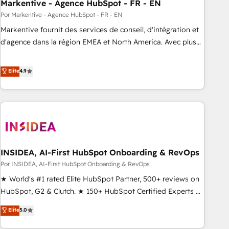
Markentive - Agence HubSpot - FR - EN
Por Markentive - Agence HubSpot - FR - EN
Markentive fournit des services de conseil, d'intégration et
d'agence dans la région EMEA et North America. Avec plus
de 115 experts en marketing automation, Growth, Revops,
CRM et webdesign. Markentive is both a consulting firm, a
Elite
4.9
digital agency and an integrator. With over 115 experts in
marketing automation, growth, revops, CRM and webdesign
(We focus on EMEA - USA customers).
INSIDEA, AI-First HubSpot Onboarding & RevOps
Por INSIDEA, AI-First HubSpot Onboarding & RevOps
★ World's #1 rated Elite HubSpot Partner, 500+ reviews on
HubSpot, G2 & Clutch. ★ 150+ HubSpot Certified Experts &
Trainers across the team ★ 1,500+ implementations across
Elite
5.0
five continents ★ AI-First, RevOps-led, Onboarding
obsessed ★ Company of the Year 2024/25 INSIDEA helps