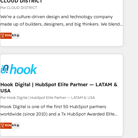
CLOUD DISTRICT
your CRM” to your growth infrastructure—let’s talk.
Por CLOUD DISTRICT
We’re a culture-driven design and technology company
made up of builders, designers, and big thinkers. We blend
strategy, design, and development—always fueled by
Elite
4.9
curiosity—to turn ideas, opportunities, and challenges into
meaningful experiences. To us, technology is more than just
code; it’s about creating things that are useful, cool, and—
most importantly—simple. That’s why we lean into bold
ideas and shape them into thoughtful products and
strategies that actually make a difference.
Hook Digital | HubSpot Elite Partner — LATAM &
USA
Por Hook Digital | HubSpot Elite Partner — LATAM & USA
Hook Digital is one of the first 50 HubSpot partners
worldwide (since 2010) and a 7x HubSpot Awarded Elite
Partner. With 500+ projects across the U.S., Brazil, and
Elite
4.9
LATAM, we combine global expertise with regional
experience. Today, we are Brazil’s largest HubSpot Elite