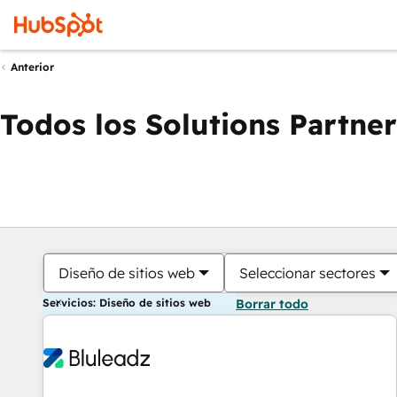
Anterior
Todos los Solutions Partner
Diseño de sitios web
Seleccionar sectores
Servicios: Diseño de sitios web
Borrar todo