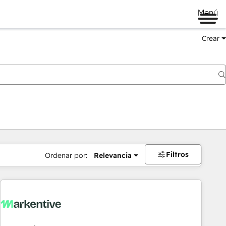
Menú
Crear
Filtros
Ordenar por:
Relevancia