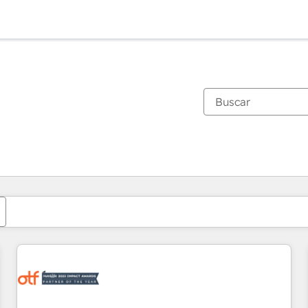
Estás actualmente en
Página
Página
Página
Página
Página
Página
Página
Página
Página
Página
Página