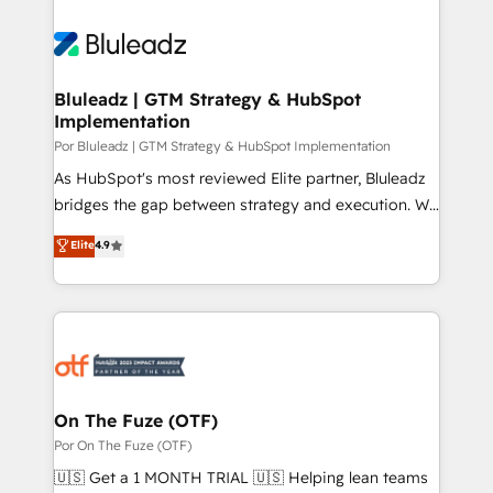
Bluleadz | GTM Strategy & HubSpot
Implementation
Por Bluleadz | GTM Strategy & HubSpot Implementation
As HubSpot's most reviewed Elite partner, Bluleadz
bridges the gap between strategy and execution. We
don't just "set up tools" — we install the GTM
Elite
4.9
Operating System (GTM OS) to align your leadership
and engineer a portal that drives predictable
revenue velocity. 🚀 GTM Strategy & Alignment
Workshops & Sprints: Identify "Valleys of Death"
stalling growth. Fix your ICP, Math, and Story to stop
"accelerating a mess." ⚙️ Elite Engineering & AI
Scalable Architecture: Zero-technical-debt setup
On The Fuze (OTF)
across all Hubs, validated by our 7 HubSpot
Por On The Fuze (OTF)
Accreditations. AI-Powered RevOps: Breeze AI,
🇺🇸 Get a 1 MONTH TRIAL 🇺🇸 Helping lean teams