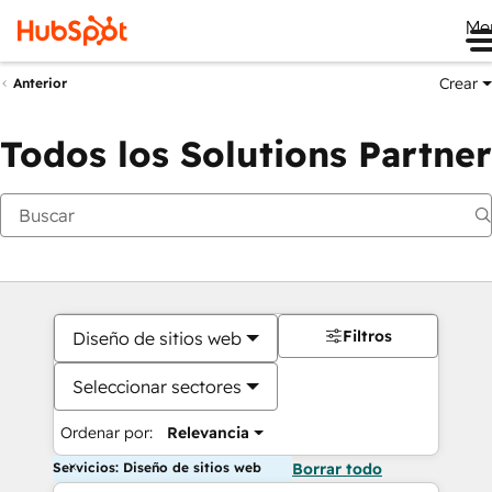
Me
Crear
Anterior
Todos los Solutions Partner
Filtros
Diseño de sitios web
Seleccionar sectores
Ordenar por:
Relevancia
Servicios: Diseño de sitios web
Borrar todo