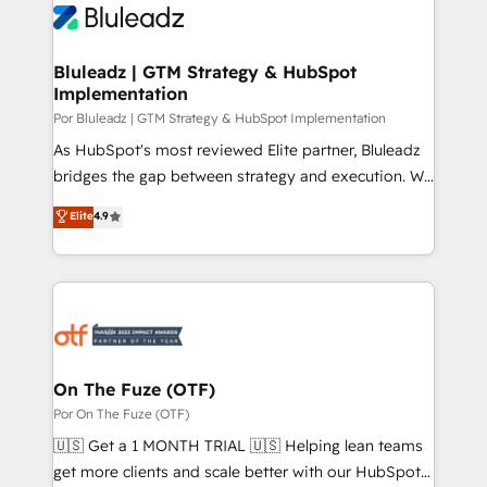
Bluleadz | GTM Strategy & HubSpot
Implementation
Por Bluleadz | GTM Strategy & HubSpot Implementation
As HubSpot's most reviewed Elite partner, Bluleadz
bridges the gap between strategy and execution. We
don't just "set up tools" — we install the GTM
Elite
4.9
Operating System (GTM OS) to align your leadership
and engineer a portal that drives predictable
revenue velocity. 🚀 GTM Strategy & Alignment
Workshops & Sprints: Identify "Valleys of Death"
stalling growth. Fix your ICP, Math, and Story to stop
"accelerating a mess." ⚙️ Elite Engineering & AI
Scalable Architecture: Zero-technical-debt setup
On The Fuze (OTF)
across all Hubs, validated by our 7 HubSpot
Por On The Fuze (OTF)
Accreditations. AI-Powered RevOps: Breeze AI,
🇺🇸 Get a 1 MONTH TRIAL 🇺🇸 Helping lean teams
custom AI agents, and high-integrity migrations for
get more clients and scale better with our HubSpot