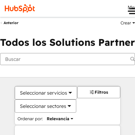
Me
Crear
Anterior
Todos los Solutions Partner
Filtros
Seleccionar servicios
Seleccionar sectores
Ordenar por:
Relevancia