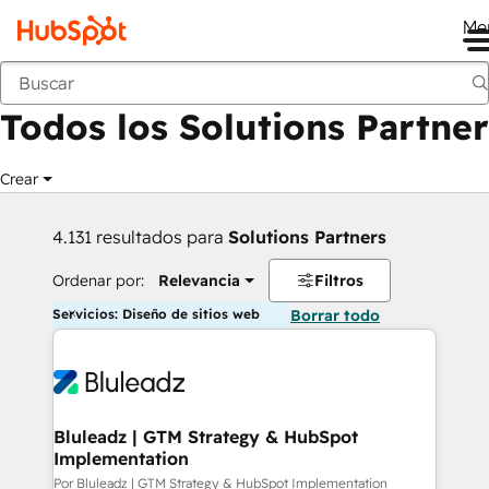
Me
Anterior
Todos los Solutions Partner
Crear
4.131 resultados para
Solutions Partners
Ordenar por:
Relevancia
Filtros
Servicios: Diseño de sitios web
Borrar todo
Bluleadz | GTM Strategy & HubSpot
Implementation
Por Bluleadz | GTM Strategy & HubSpot Implementation