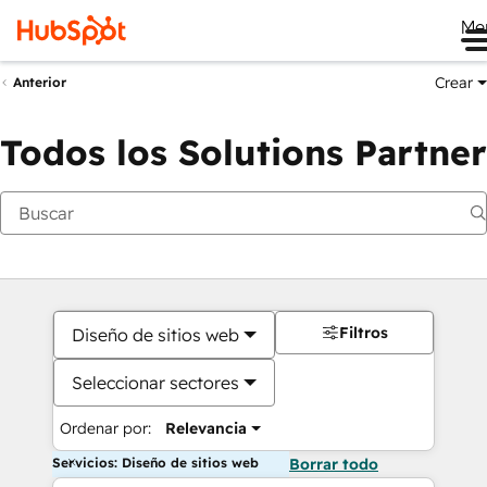
Me
Crear
Anterior
Todos los Solutions Partner
Filtros
Diseño de sitios web
Seleccionar sectores
Ordenar por:
Relevancia
Servicios: Diseño de sitios web
Borrar todo