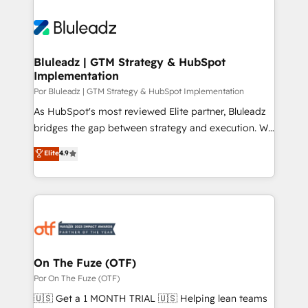
Bluleadz | GTM Strategy & HubSpot
Implementation
Por Bluleadz | GTM Strategy & HubSpot Implementation
As HubSpot's most reviewed Elite partner, Bluleadz
bridges the gap between strategy and execution. We
don't just "set up tools" — we install the GTM
Elite
4.9
Operating System (GTM OS) to align your leadership
and engineer a portal that drives predictable
revenue velocity. 🚀 GTM Strategy & Alignment
Workshops & Sprints: Identify "Valleys of Death"
stalling growth. Fix your ICP, Math, and Story to stop
"accelerating a mess." ⚙️ Elite Engineering & AI
Scalable Architecture: Zero-technical-debt setup
On The Fuze (OTF)
across all Hubs, validated by our 7 HubSpot
Por On The Fuze (OTF)
Accreditations. AI-Powered RevOps: Breeze AI,
🇺🇸 Get a 1 MONTH TRIAL 🇺🇸 Helping lean teams