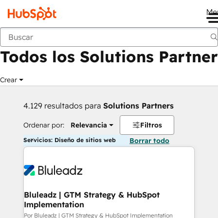
Me
Anterior
Todos los Solutions Partner
Crear
4.129 resultados para
Solutions Partners
Ordenar por:
Relevancia
Filtros
Servicios: Diseño de sitios web
Borrar todo
Bluleadz | GTM Strategy & HubSpot
Implementation
Por Bluleadz | GTM Strategy & HubSpot Implementation