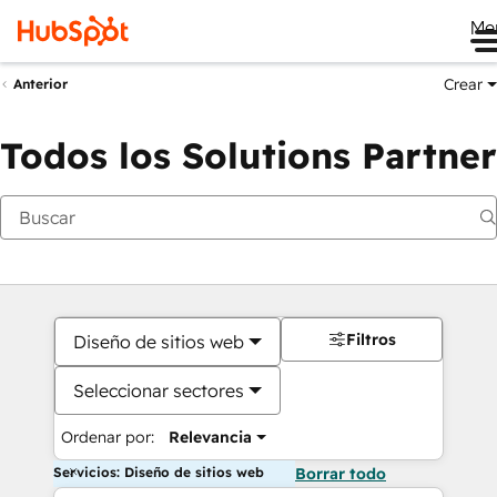
Me
Crear
Anterior
Todos los Solutions Partner
Filtros
Diseño de sitios web
Seleccionar sectores
Ordenar por:
Relevancia
Servicios: Diseño de sitios web
Borrar todo