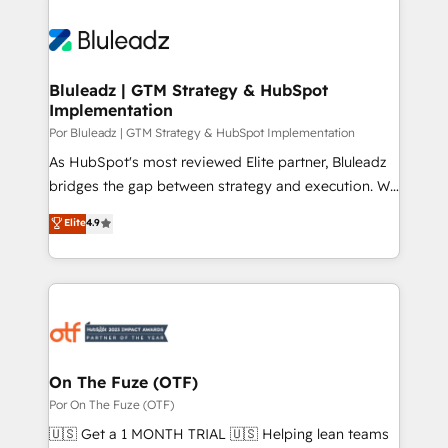
Bluleadz | GTM Strategy & HubSpot
Implementation
Por Bluleadz | GTM Strategy & HubSpot Implementation
As HubSpot's most reviewed Elite partner, Bluleadz
bridges the gap between strategy and execution. We
don't just "set up tools" — we install the GTM
Elite
4.9
Operating System (GTM OS) to align your leadership
and engineer a portal that drives predictable
revenue velocity. 🚀 GTM Strategy & Alignment
Workshops & Sprints: Identify "Valleys of Death"
stalling growth. Fix your ICP, Math, and Story to stop
"accelerating a mess." ⚙️ Elite Engineering & AI
Scalable Architecture: Zero-technical-debt setup
On The Fuze (OTF)
across all Hubs, validated by our 7 HubSpot
Por On The Fuze (OTF)
Accreditations. AI-Powered RevOps: Breeze AI,
🇺🇸 Get a 1 MONTH TRIAL 🇺🇸 Helping lean teams