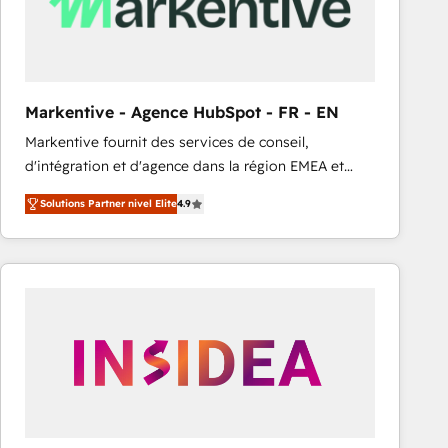
Markentive - Agence HubSpot - FR - EN
Markentive fournit des services de conseil,
d'intégration et d'agence dans la région EMEA et
North America. Avec plus de 115 experts en
Solutions Partner nivel Elite
4.9
marketing automation, Growth, Revops, CRM et
webdesign. Markentive is both a consulting firm, a
digital agency and an integrator. With over 115
experts in marketing automation, growth, revops,
CRM and webdesign (We focus on EMEA - USA
customers).