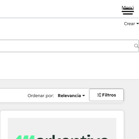
Menú
Crear
Filtros
Ordenar por:
Relevancia