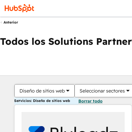
Anterior
Todos los Solutions Partner
Diseño de sitios web
Seleccionar sectores
Servicios: Diseño de sitios web
Borrar todo