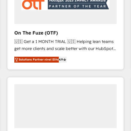
On The Fuze (OTF)
🇺🇸 Get a 1 MONTH TRIAL 🇺🇸 Helping lean teams
get more clients and scale better with our HubSpot
Consulting & 'Done For You' Services. 🚀 Who We
Solutions Partner nivel Elite
4.9
Work With 🚀 We help lean, growing companies: -
Win more business - Reduce no-shows - Improve
lead & deal conversion rates - Scale with less
headcount ...by using HubSpot's full capabilities. 🤓
What do you get? 🤓 Our client's are too busy to
learn the ins-and-outs of HubSpot. We give you a
Personal Consultant + Tech Team to handle the
heavy lifting of mapping out AND building your ideal
system. + Get best practices and 'don't know what
you don't know' recommendations to maximize