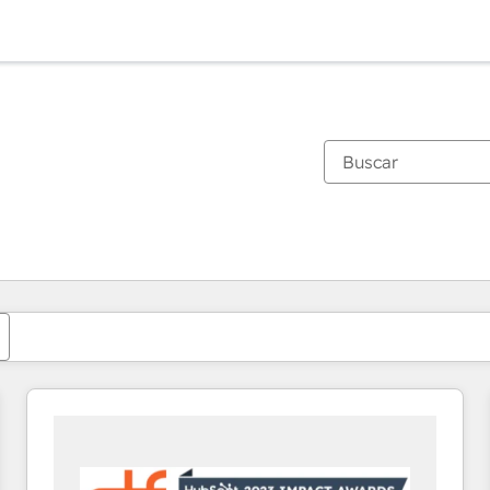
Estás actualmente en
Página
Página
Página
Página
Página
Página
Página
Página
Página
Página
Página