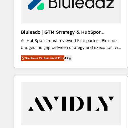
Bluleadz | GTM Strategy & HubSpot
Implementation
As HubSpot's most reviewed Elite partner, Bluleadz
bridges the gap between strategy and execution. We
don't just "set up tools" — we install the GTM
Solutions Partner nivel Elite
4.9
Operating System (GTM OS) to align your leadership
and engineer a portal that drives predictable
revenue velocity. 🚀 GTM Strategy & Alignment
Workshops & Sprints: Identify "Valleys of Death"
stalling growth. Fix your ICP, Math, and Story to stop
"accelerating a mess." ⚙️ Elite Engineering & AI
Scalable Architecture: Zero-technical-debt setup
across all Hubs, validated by our 7 HubSpot
Accreditations. AI-Powered RevOps: Breeze AI,
custom AI agents, and high-integrity migrations for