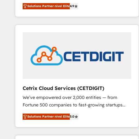
Hire an agency that's experienced in every inch of
Solutions Partner nivel Elite
4.9
HubSpot and willing to work hand-in-hand with your
team to simplify the complex and build a better
experience for your team and customers.
Cetrix Cloud Services (CETDIGIT)
We’ve empowered over 2,000 entities — from
Fortune 500 companies to fast-growing startups
and nonprofits — to streamline operations, scale
Solutions Partner nivel Elite
5.0
revenue, and unlock the full potential of HubSpot.
With deep technical and industry expertise, we fuse
automation, integration, and AI innovation to deliver