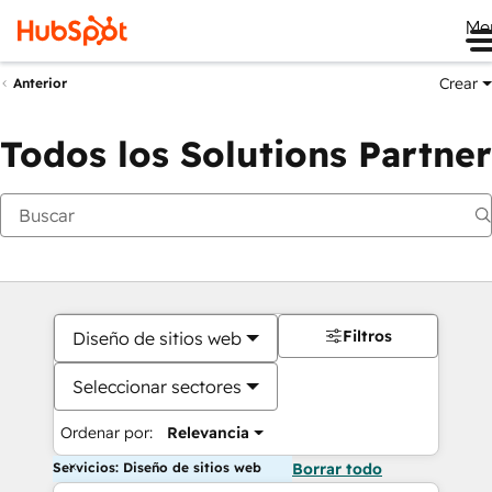
Me
Crear
Anterior
Todos los Solutions Partner
Filtros
Diseño de sitios web
Seleccionar sectores
Ordenar por:
Relevancia
Servicios: Diseño de sitios web
Borrar todo