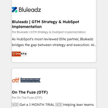
Bluleadz | GTM Strategy & HubSpot
Implementation
Por Bluleadz | GTM Strategy & HubSpot Implementation
As HubSpot's most reviewed Elite partner, Bluleadz
bridges the gap between strategy and execution. We
don't just "set up tools" — we install the GTM
Elite
4.9
Operating System (GTM OS) to align your leadership
and engineer a portal that drives predictable
revenue velocity. 🚀 GTM Strategy & Alignment
Workshops & Sprints: Identify "Valleys of Death"
stalling growth. Fix your ICP, Math, and Story to stop
"accelerating a mess." ⚙️ Elite Engineering & AI
Scalable Architecture: Zero-technical-debt setup
On The Fuze (OTF)
across all Hubs, validated by our 7 HubSpot
Por On The Fuze (OTF)
Accreditations. AI-Powered RevOps: Breeze AI,
🇺🇸 Get a 1 MONTH TRIAL 🇺🇸 Helping lean teams