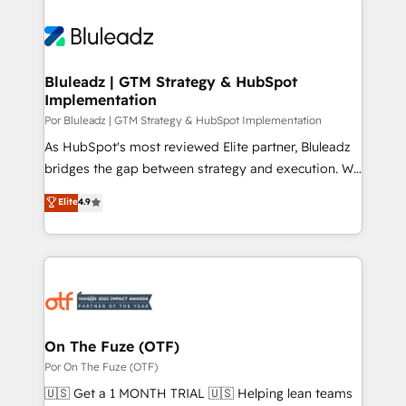
Bluleadz | GTM Strategy & HubSpot
Implementation
Por Bluleadz | GTM Strategy & HubSpot Implementation
As HubSpot's most reviewed Elite partner, Bluleadz
bridges the gap between strategy and execution. We
don't just "set up tools" — we install the GTM
Elite
4.9
Operating System (GTM OS) to align your leadership
and engineer a portal that drives predictable
revenue velocity. 🚀 GTM Strategy & Alignment
Workshops & Sprints: Identify "Valleys of Death"
stalling growth. Fix your ICP, Math, and Story to stop
"accelerating a mess." ⚙️ Elite Engineering & AI
Scalable Architecture: Zero-technical-debt setup
On The Fuze (OTF)
across all Hubs, validated by our 7 HubSpot
Por On The Fuze (OTF)
Accreditations. AI-Powered RevOps: Breeze AI,
🇺🇸 Get a 1 MONTH TRIAL 🇺🇸 Helping lean teams