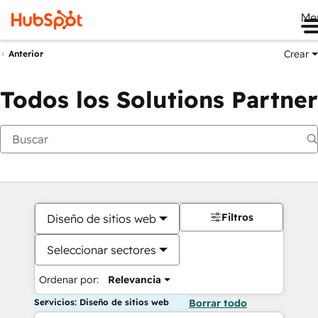
Me
Crear
Anterior
Todos los Solutions Partner
Filtros
Diseño de sitios web
Seleccionar sectores
Ordenar por:
Relevancia
Servicios: Diseño de sitios web
Borrar todo