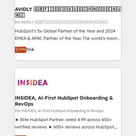
customers).
AVIDLY 🇬🇧🇫🇮🇸🇪🇩🇰🇺🇸🇨🇦🇳🇴🇩🇪🇦🇺
🇳🇿
Por AVIDLY 🇬🇧🇫🇮🇸🇪🇩🇰🇺🇸🇨🇦🇳🇴🇩🇪🇦🇺🇳🇿
HubSpot’s 5x Global Partner of the Year and 2024
EMEA & APAC Partner of the Year. The world’s most
experienced and fully accredited HubSpot Solutions
Elite
5.0
Partner. 🚀 With 2,750+ HubSpot projects delivered
and 370+ specialists across EMEA, APAC and NAM,
we de-risk complex CRM programmes and
accelerate ROI across every HubSpot Hub. 🧭 From
multi-region migrations to AI-powered automation,
we turn complexity into clarity, human at global
scale. 🏆 HubSpot’s CEO called us “the partner of the
INSIDEA, AI-First HubSpot Onboarding &
RevOps
future.” Others agree it is proof of trust built through
measurable impact.
Por INSIDEA, AI-First HubSpot Onboarding & RevOps
★ Elite HubSpot Partner, rated 4.99 across 450+
verified reviews ★ 600+ reviews across HubSpot,
G2 & Clutch ★ 150+ in-house HubSpot-certified