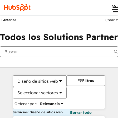
Me
Crear
Anterior
Todos los Solutions Partner
Filtros
Diseño de sitios web
Seleccionar sectores
Ordenar por:
Relevancia
Servicios: Diseño de sitios web
Borrar todo