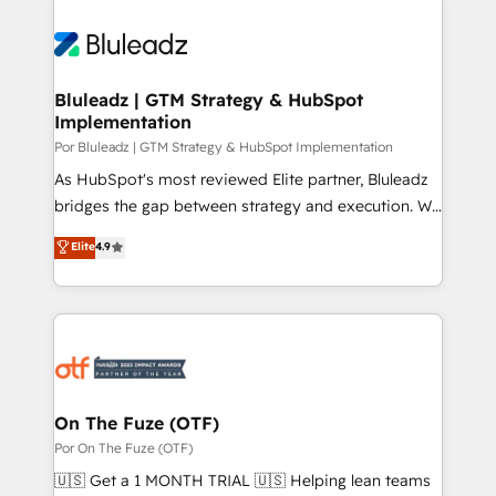
Bluleadz | GTM Strategy & HubSpot
Implementation
Por Bluleadz | GTM Strategy & HubSpot Implementation
As HubSpot's most reviewed Elite partner, Bluleadz
bridges the gap between strategy and execution. We
don't just "set up tools" — we install the GTM
Elite
4.9
Operating System (GTM OS) to align your leadership
and engineer a portal that drives predictable
revenue velocity. 🚀 GTM Strategy & Alignment
Workshops & Sprints: Identify "Valleys of Death"
stalling growth. Fix your ICP, Math, and Story to stop
"accelerating a mess." ⚙️ Elite Engineering & AI
Scalable Architecture: Zero-technical-debt setup
On The Fuze (OTF)
across all Hubs, validated by our 7 HubSpot
Por On The Fuze (OTF)
Accreditations. AI-Powered RevOps: Breeze AI,
🇺🇸 Get a 1 MONTH TRIAL 🇺🇸 Helping lean teams