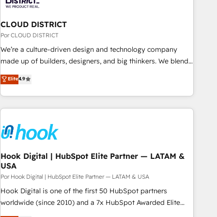
& Analytics · GTM Architecture · Sales & Marketing
Enablement If you’re ready to elevate HubSpot from “just
CLOUD DISTRICT
your CRM” to your growth infrastructure—let’s talk.
Por CLOUD DISTRICT
We’re a culture-driven design and technology company
made up of builders, designers, and big thinkers. We blend
strategy, design, and development—always fueled by
Elite
4.9
curiosity—to turn ideas, opportunities, and challenges into
meaningful experiences. To us, technology is more than just
code; it’s about creating things that are useful, cool, and—
most importantly—simple. That’s why we lean into bold
ideas and shape them into thoughtful products and
strategies that actually make a difference.
Hook Digital | HubSpot Elite Partner — LATAM &
USA
Por Hook Digital | HubSpot Elite Partner — LATAM & USA
Hook Digital is one of the first 50 HubSpot partners
worldwide (since 2010) and a 7x HubSpot Awarded Elite
Partner. With 500+ projects across the U.S., Brazil, and