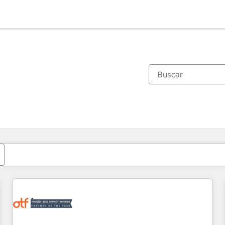
Estás actualmente en
Página
Página
Página
Página
Página
Página
Página
Página
Página
Página
Página