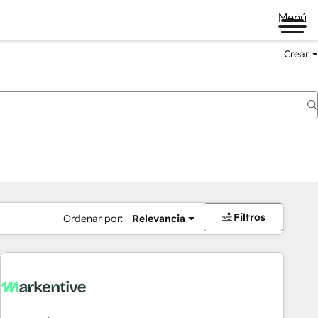
Menú
Crear
Filtros
Ordenar por:
Relevancia