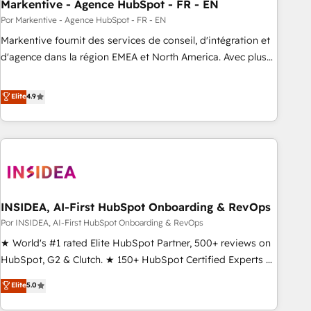
Markentive - Agence HubSpot - FR - EN
Por Markentive - Agence HubSpot - FR - EN
Markentive fournit des services de conseil, d'intégration et
d'agence dans la région EMEA et North America. Avec plus
de 115 experts en marketing automation, Growth, Revops,
CRM et webdesign. Markentive is both a consulting firm, a
Elite
4.9
digital agency and an integrator. With over 115 experts in
marketing automation, growth, revops, CRM and webdesign
(We focus on EMEA - USA customers).
INSIDEA, AI-First HubSpot Onboarding & RevOps
Por INSIDEA, AI-First HubSpot Onboarding & RevOps
★ World's #1 rated Elite HubSpot Partner, 500+ reviews on
HubSpot, G2 & Clutch. ★ 150+ HubSpot Certified Experts &
Trainers across the team ★ 1,500+ implementations across
Elite
5.0
five continents ★ AI-First, RevOps-led, Onboarding
obsessed ★ Company of the Year 2024/25 INSIDEA helps