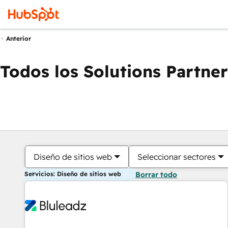
Anterior
Todos los Solutions Partner
Diseño de sitios web
Seleccionar sectores
Servicios: Diseño de sitios web
Borrar todo