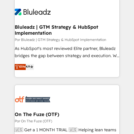
Bluleadz | GTM Strategy & HubSpot
Implementation
Por Bluleadz | GTM Strategy & HubSpot Implementation
As HubSpot's most reviewed Elite partner, Bluleadz
bridges the gap between strategy and execution. We
don't just "set up tools" — we install the GTM
Elite
4.9
Operating System (GTM OS) to align your leadership
and engineer a portal that drives predictable
revenue velocity. 🚀 GTM Strategy & Alignment
Workshops & Sprints: Identify "Valleys of Death"
stalling growth. Fix your ICP, Math, and Story to stop
"accelerating a mess." ⚙️ Elite Engineering & AI
Scalable Architecture: Zero-technical-debt setup
On The Fuze (OTF)
across all Hubs, validated by our 7 HubSpot
Por On The Fuze (OTF)
Accreditations. AI-Powered RevOps: Breeze AI,
🇺🇸 Get a 1 MONTH TRIAL 🇺🇸 Helping lean teams