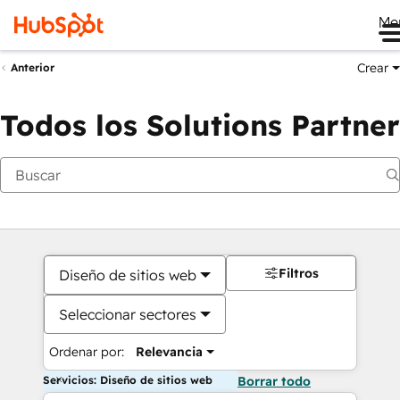
Me
Crear
Anterior
Todos los Solutions Partner
Filtros
Diseño de sitios web
Seleccionar sectores
Ordenar por:
Relevancia
Servicios: Diseño de sitios web
Borrar todo