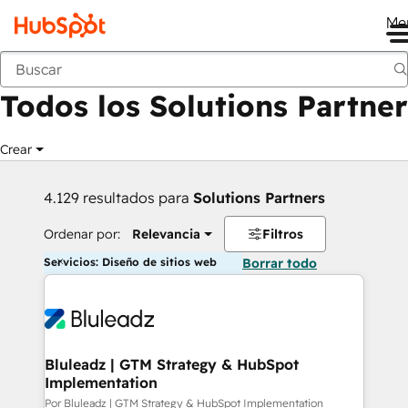
Me
Anterior
Todos los Solutions Partner
Crear
4.129 resultados para
Solutions Partners
Ordenar por:
Relevancia
Filtros
Servicios: Diseño de sitios web
Borrar todo
Bluleadz | GTM Strategy & HubSpot
Implementation
Por Bluleadz | GTM Strategy & HubSpot Implementation