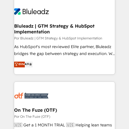
Bluleadz | GTM Strategy & HubSpot
Implementation
Por Bluleadz | GTM Strategy & HubSpot Implementation
As HubSpot's most reviewed Elite partner, Bluleadz
bridges the gap between strategy and execution. We
don't just "set up tools" — we install the GTM
Elite
4.9
Operating System (GTM OS) to align your leadership
and engineer a portal that drives predictable
revenue velocity. 🚀 GTM Strategy & Alignment
Workshops & Sprints: Identify "Valleys of Death"
stalling growth. Fix your ICP, Math, and Story to stop
"accelerating a mess." ⚙️ Elite Engineering & AI
Scalable Architecture: Zero-technical-debt setup
On The Fuze (OTF)
across all Hubs, validated by our 7 HubSpot
Por On The Fuze (OTF)
Accreditations. AI-Powered RevOps: Breeze AI,
🇺🇸 Get a 1 MONTH TRIAL 🇺🇸 Helping lean teams