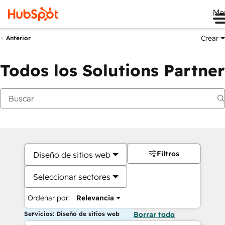
Me
Crear
Anterior
Todos los Solutions Partner
Filtros
Diseño de sitios web
Seleccionar sectores
Ordenar por:
Relevancia
Servicios: Diseño de sitios web
Borrar todo