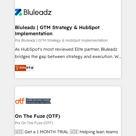
Bluleadz | GTM Strategy & HubSpot
Implementation
Por Bluleadz | GTM Strategy & HubSpot Implementation
As HubSpot's most reviewed Elite partner, Bluleadz
bridges the gap between strategy and execution. We
don't just "set up tools" — we install the GTM
Elite
4.9
Operating System (GTM OS) to align your leadership
and engineer a portal that drives predictable
revenue velocity. 🚀 GTM Strategy & Alignment
Workshops & Sprints: Identify "Valleys of Death"
stalling growth. Fix your ICP, Math, and Story to stop
"accelerating a mess." ⚙️ Elite Engineering & AI
Scalable Architecture: Zero-technical-debt setup
On The Fuze (OTF)
across all Hubs, validated by our 7 HubSpot
Por On The Fuze (OTF)
Accreditations. AI-Powered RevOps: Breeze AI,
🇺🇸 Get a 1 MONTH TRIAL 🇺🇸 Helping lean teams