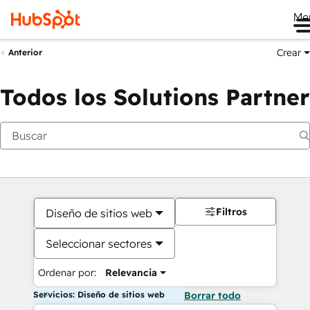
Me
Crear
Anterior
Todos los Solutions Partner
Filtros
Diseño de sitios web
Seleccionar sectores
Ordenar por:
Relevancia
Servicios: Diseño de sitios web
Borrar todo