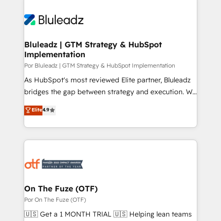
Bluleadz | GTM Strategy & HubSpot
Implementation
Por Bluleadz | GTM Strategy & HubSpot Implementation
As HubSpot's most reviewed Elite partner, Bluleadz
bridges the gap between strategy and execution. We
don't just "set up tools" — we install the GTM
Elite
4.9
Operating System (GTM OS) to align your leadership
and engineer a portal that drives predictable
revenue velocity. 🚀 GTM Strategy & Alignment
Workshops & Sprints: Identify "Valleys of Death"
stalling growth. Fix your ICP, Math, and Story to stop
"accelerating a mess." ⚙️ Elite Engineering & AI
Scalable Architecture: Zero-technical-debt setup
On The Fuze (OTF)
across all Hubs, validated by our 7 HubSpot
Por On The Fuze (OTF)
Accreditations. AI-Powered RevOps: Breeze AI,
🇺🇸 Get a 1 MONTH TRIAL 🇺🇸 Helping lean teams