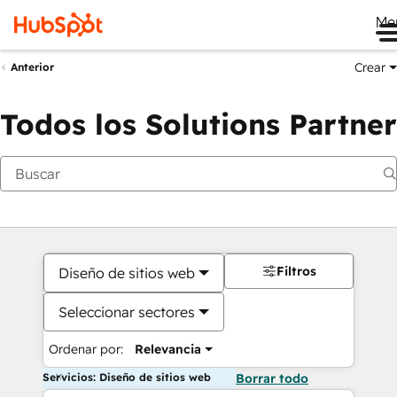
Me
Crear
Anterior
Todos los Solutions Partner
Filtros
Diseño de sitios web
Seleccionar sectores
Ordenar por:
Relevancia
Servicios: Diseño de sitios web
Borrar todo