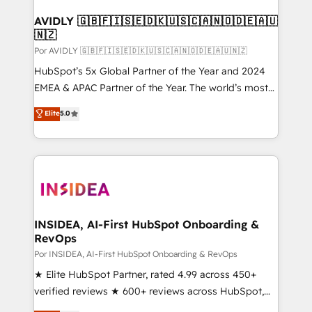
customers).
AVIDLY 🇬🇧🇫🇮🇸🇪🇩🇰🇺🇸🇨🇦🇳🇴🇩🇪🇦🇺
🇳🇿
Por AVIDLY 🇬🇧🇫🇮🇸🇪🇩🇰🇺🇸🇨🇦🇳🇴🇩🇪🇦🇺🇳🇿
HubSpot’s 5x Global Partner of the Year and 2024
EMEA & APAC Partner of the Year. The world’s most
experienced and fully accredited HubSpot Solutions
Elite
5.0
Partner. 🚀 With 2,750+ HubSpot projects delivered
and 370+ specialists across EMEA, APAC and NAM,
we de-risk complex CRM programmes and
accelerate ROI across every HubSpot Hub. 🧭 From
multi-region migrations to AI-powered automation,
we turn complexity into clarity, human at global
scale. 🏆 HubSpot’s CEO called us “the partner of the
INSIDEA, AI-First HubSpot Onboarding &
RevOps
future.” Others agree it is proof of trust built through
measurable impact.
Por INSIDEA, AI-First HubSpot Onboarding & RevOps
★ Elite HubSpot Partner, rated 4.99 across 450+
verified reviews ★ 600+ reviews across HubSpot,
G2 & Clutch ★ 150+ in-house HubSpot-certified