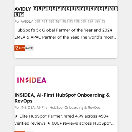
customers).
AVIDLY 🇬🇧🇫🇮🇸🇪🇩🇰🇺🇸🇨🇦🇳🇴🇩🇪🇦🇺
🇳🇿
Por AVIDLY 🇬🇧🇫🇮🇸🇪🇩🇰🇺🇸🇨🇦🇳🇴🇩🇪🇦🇺🇳🇿
HubSpot’s 5x Global Partner of the Year and 2024
EMEA & APAC Partner of the Year. The world’s most
experienced and fully accredited HubSpot Solutions
Elite
5.0
Partner. 🚀 With 2,750+ HubSpot projects delivered
and 370+ specialists across EMEA, APAC and NAM,
we de-risk complex CRM programmes and
accelerate ROI across every HubSpot Hub. 🧭 From
multi-region migrations to AI-powered automation,
we turn complexity into clarity, human at global
scale. 🏆 HubSpot’s CEO called us “the partner of the
INSIDEA, AI-First HubSpot Onboarding &
RevOps
future.” Others agree it is proof of trust built through
measurable impact.
Por INSIDEA, AI-First HubSpot Onboarding & RevOps
★ Elite HubSpot Partner, rated 4.99 across 450+
verified reviews ★ 600+ reviews across HubSpot,
G2 & Clutch ★ 150+ in-house HubSpot-certified