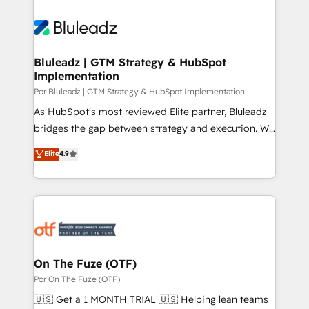
Bluleadz | GTM Strategy & HubSpot
Implementation
Por Bluleadz | GTM Strategy & HubSpot Implementation
As HubSpot's most reviewed Elite partner, Bluleadz
bridges the gap between strategy and execution. We
don't just "set up tools" — we install the GTM
Elite
4.9
Operating System (GTM OS) to align your leadership
and engineer a portal that drives predictable
revenue velocity. 🚀 GTM Strategy & Alignment
Workshops & Sprints: Identify "Valleys of Death"
stalling growth. Fix your ICP, Math, and Story to stop
"accelerating a mess." ⚙️ Elite Engineering & AI
Scalable Architecture: Zero-technical-debt setup
On The Fuze (OTF)
across all Hubs, validated by our 7 HubSpot
Por On The Fuze (OTF)
Accreditations. AI-Powered RevOps: Breeze AI,
🇺🇸 Get a 1 MONTH TRIAL 🇺🇸 Helping lean teams