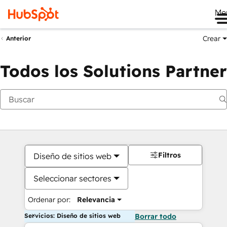
Me
Crear
Anterior
Todos los Solutions Partner
Filtros
Diseño de sitios web
Seleccionar sectores
Ordenar por:
Relevancia
Servicios: Diseño de sitios web
Borrar todo