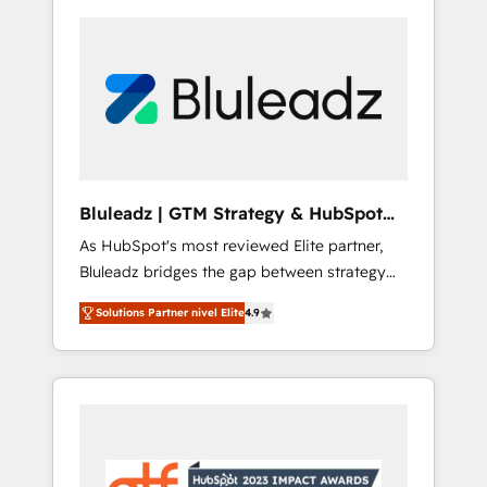
Bluleadz | GTM Strategy & HubSpot
Implementation
As HubSpot's most reviewed Elite partner,
Bluleadz bridges the gap between strategy
and execution. We don't just "set up tools" —
Solutions Partner nivel Elite
4.9
we install the GTM Operating System (GTM
OS) to align your leadership and engineer a
portal that drives predictable revenue
velocity. 🚀 GTM Strategy & Alignment
Workshops & Sprints: Identify "Valleys of
Death" stalling growth. Fix your ICP, Math,
and Story to stop "accelerating a mess." ⚙️