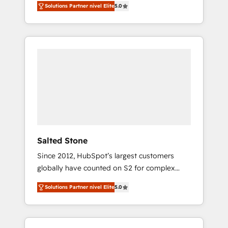
Solutions Partner nivel Elite
5.0
accredited HubSpot Solutions Partner. 🚀
With 2,750+ HubSpot projects delivered and
370+ specialists across EMEA, APAC and NAM,
we de-risk complex CRM programmes and
accelerate ROI across every HubSpot Hub. 🧭
From multi-region migrations to AI-powered
automation, we turn complexity into clarity,
human at global scale. 🏆 HubSpot’s CEO
called us “the partner of the future.” Others
agree it is proof of trust built through
measurable impact.
Salted Stone
Since 2012, HubSpot’s largest customers
globally have counted on S2 for complex
migrations, change management, systems
Solutions Partner nivel Elite
5.0
integration, and creative solutions that
deliver measurable impact and transform
brand experiences As one of the few full-