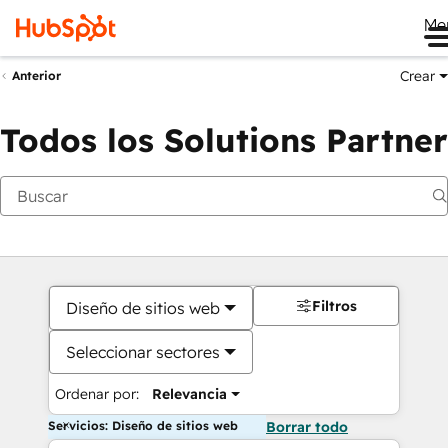
Me
Crear
Anterior
Todos los Solutions Partner
Filtros
Diseño de sitios web
Seleccionar sectores
Ordenar por:
Relevancia
Servicios: Diseño de sitios web
Borrar todo