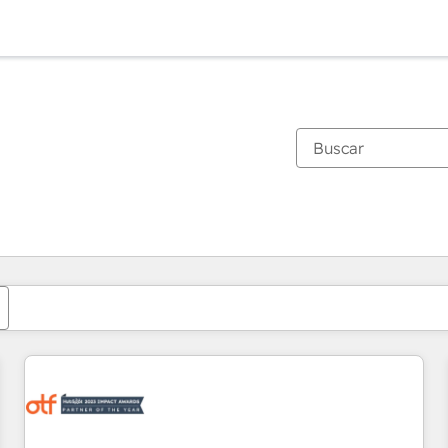
Estás actualmente en
Página
Página
Página
Página
Página
Página
Página
Página
Página
Página
Página