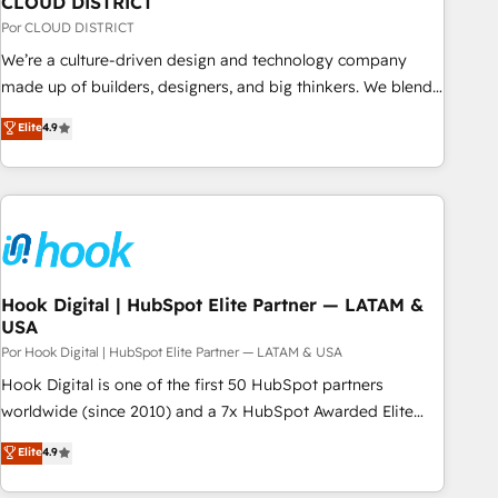
CLOUD DISTRICT
your CRM” to your growth infrastructure—let’s talk.
Por CLOUD DISTRICT
We’re a culture-driven design and technology company
made up of builders, designers, and big thinkers. We blend
strategy, design, and development—always fueled by
Elite
4.9
curiosity—to turn ideas, opportunities, and challenges into
meaningful experiences. To us, technology is more than just
code; it’s about creating things that are useful, cool, and—
most importantly—simple. That’s why we lean into bold
ideas and shape them into thoughtful products and
strategies that actually make a difference.
Hook Digital | HubSpot Elite Partner — LATAM &
USA
Por Hook Digital | HubSpot Elite Partner — LATAM & USA
Hook Digital is one of the first 50 HubSpot partners
worldwide (since 2010) and a 7x HubSpot Awarded Elite
Partner. With 500+ projects across the U.S., Brazil, and
Elite
4.9
LATAM, we combine global expertise with regional
experience. Today, we are Brazil’s largest HubSpot Elite