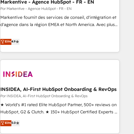
Markentive - Agence HubSpot - FR - EN
Por Markentive - Agence HubSpot - FR - EN
Markentive fournit des services de conseil, d'intégration et
d'agence dans la région EMEA et North America. Avec plus
de 115 experts en marketing automation, Growth, Revops,
CRM et webdesign. Markentive is both a consulting firm, a
Elite
4.9
digital agency and an integrator. With over 115 experts in
marketing automation, growth, revops, CRM and webdesign
(We focus on EMEA - USA customers).
INSIDEA, AI-First HubSpot Onboarding & RevOps
Por INSIDEA, AI-First HubSpot Onboarding & RevOps
★ World's #1 rated Elite HubSpot Partner, 500+ reviews on
HubSpot, G2 & Clutch. ★ 150+ HubSpot Certified Experts &
Trainers across the team ★ 1,500+ implementations across
Elite
5.0
five continents ★ AI-First, RevOps-led, Onboarding
obsessed ★ Company of the Year 2024/25 INSIDEA helps