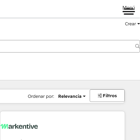
Menú
Crear
Filtros
Ordenar por:
Relevancia