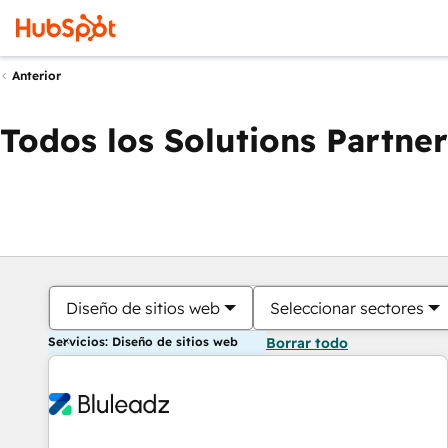
Anterior
Todos los Solutions Partner
Diseño de sitios web
Seleccionar sectores
Servicios: Diseño de sitios web
Borrar todo