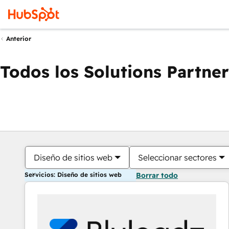
Anterior
Todos los Solutions Partner
Diseño de sitios web
Seleccionar sectores
Servicios: Diseño de sitios web
Borrar todo