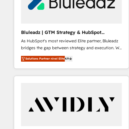
Bluleadz | GTM Strategy & HubSpot
Implementation
As HubSpot's most reviewed Elite partner, Bluleadz
bridges the gap between strategy and execution. We
don't just "set up tools" — we install the GTM
Solutions Partner nivel Elite
4.9
Operating System (GTM OS) to align your leadership
and engineer a portal that drives predictable
revenue velocity. 🚀 GTM Strategy & Alignment
Workshops & Sprints: Identify "Valleys of Death"
stalling growth. Fix your ICP, Math, and Story to stop
"accelerating a mess." ⚙️ Elite Engineering & AI
Scalable Architecture: Zero-technical-debt setup
across all Hubs, validated by our 7 HubSpot
Accreditations. AI-Powered RevOps: Breeze AI,
custom AI agents, and high-integrity migrations for