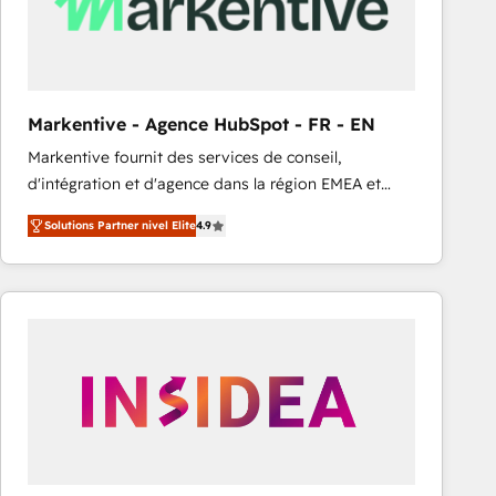
Markentive - Agence HubSpot - FR - EN
Markentive fournit des services de conseil,
d'intégration et d'agence dans la région EMEA et
North America. Avec plus de 115 experts en
Solutions Partner nivel Elite
4.9
marketing automation, Growth, Revops, CRM et
webdesign. Markentive is both a consulting firm, a
digital agency and an integrator. With over 115
experts in marketing automation, growth, revops,
CRM and webdesign (We focus on EMEA - USA
customers).