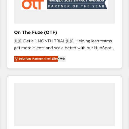
On The Fuze (OTF)
🇺🇸 Get a 1 MONTH TRIAL 🇺🇸 Helping lean teams
get more clients and scale better with our HubSpot
Consulting & 'Done For You' Services. 🚀 Who We
Solutions Partner nivel Elite
4.9
Work With 🚀 We help lean, growing companies: -
Win more business - Reduce no-shows - Improve
lead & deal conversion rates - Scale with less
headcount ...by using HubSpot's full capabilities. 🤓
What do you get? 🤓 Our client's are too busy to
learn the ins-and-outs of HubSpot. We give you a
Personal Consultant + Tech Team to handle the
heavy lifting of mapping out AND building your ideal
system. + Get best practices and 'don't know what
you don't know' recommendations to maximize