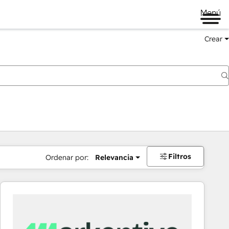
Menú
Crear
Filtros
Ordenar por:
Relevancia