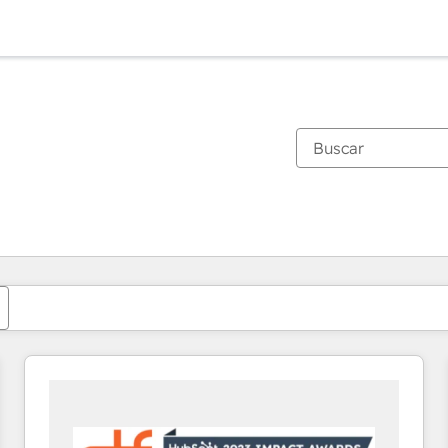
Estás actualmente en
Página
Página
Página
Página
Página
Página
Página
Página
Página
Página
Página