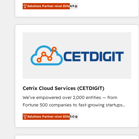
Hire an agency that's experienced in every inch of
Solutions Partner nivel Elite
4.9
HubSpot and willing to work hand-in-hand with your
team to simplify the complex and build a better
experience for your team and customers.
Cetrix Cloud Services (CETDIGIT)
We’ve empowered over 2,000 entities — from
Fortune 500 companies to fast-growing startups
and nonprofits — to streamline operations, scale
Solutions Partner nivel Elite
5.0
revenue, and unlock the full potential of HubSpot.
With deep technical and industry expertise, we fuse
automation, integration, and AI innovation to deliver