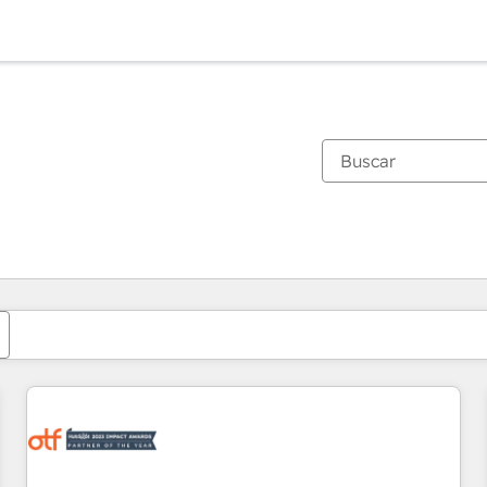
Estás actualmente en
Página
Página
Página
Página
Página
Página
Página
Página
Página
Página
Página