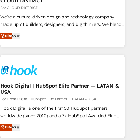
CLOUD DISTRICT
your CRM” to your growth infrastructure—let’s talk.
Por CLOUD DISTRICT
We’re a culture-driven design and technology company
made up of builders, designers, and big thinkers. We blend
strategy, design, and development—always fueled by
Elite
4.9
curiosity—to turn ideas, opportunities, and challenges into
meaningful experiences. To us, technology is more than just
code; it’s about creating things that are useful, cool, and—
most importantly—simple. That’s why we lean into bold
ideas and shape them into thoughtful products and
strategies that actually make a difference.
Hook Digital | HubSpot Elite Partner — LATAM &
USA
Por Hook Digital | HubSpot Elite Partner — LATAM & USA
Hook Digital is one of the first 50 HubSpot partners
worldwide (since 2010) and a 7x HubSpot Awarded Elite
Partner. With 500+ projects across the U.S., Brazil, and
Elite
4.9
LATAM, we combine global expertise with regional
experience. Today, we are Brazil’s largest HubSpot Elite