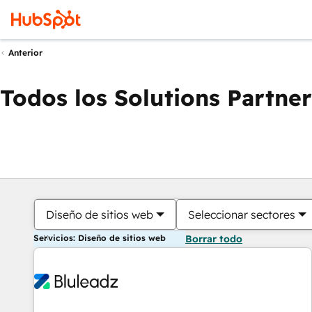
Anterior
Todos los Solutions Partner
Diseño de sitios web
Seleccionar sectores
Servicios: Diseño de sitios web
Borrar todo