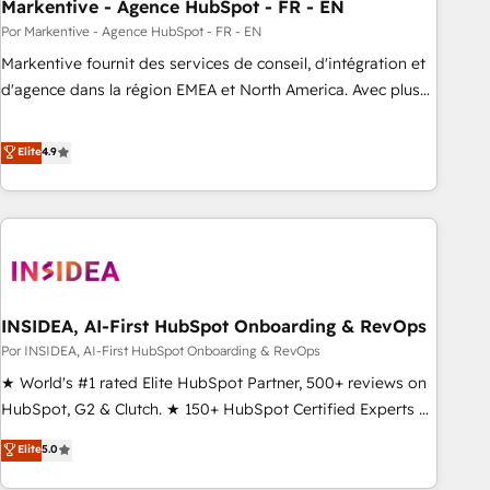
Markentive - Agence HubSpot - FR - EN
Por Markentive - Agence HubSpot - FR - EN
Markentive fournit des services de conseil, d'intégration et
d'agence dans la région EMEA et North America. Avec plus
de 115 experts en marketing automation, Growth, Revops,
CRM et webdesign. Markentive is both a consulting firm, a
Elite
4.9
digital agency and an integrator. With over 115 experts in
marketing automation, growth, revops, CRM and webdesign
(We focus on EMEA - USA customers).
INSIDEA, AI-First HubSpot Onboarding & RevOps
Por INSIDEA, AI-First HubSpot Onboarding & RevOps
★ World's #1 rated Elite HubSpot Partner, 500+ reviews on
HubSpot, G2 & Clutch. ★ 150+ HubSpot Certified Experts &
Trainers across the team ★ 1,500+ implementations across
Elite
5.0
five continents ★ AI-First, RevOps-led, Onboarding
obsessed ★ Company of the Year 2024/25 INSIDEA helps