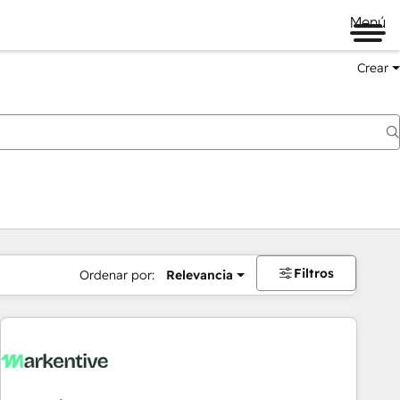
Menú
Crear
Filtros
Ordenar por:
Relevancia