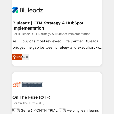
Bluleadz | GTM Strategy & HubSpot
Implementation
Por Bluleadz | GTM Strategy & HubSpot Implementation
As HubSpot's most reviewed Elite partner, Bluleadz
bridges the gap between strategy and execution. We
don't just "set up tools" — we install the GTM
Elite
4.9
Operating System (GTM OS) to align your leadership
and engineer a portal that drives predictable
revenue velocity. 🚀 GTM Strategy & Alignment
Workshops & Sprints: Identify "Valleys of Death"
stalling growth. Fix your ICP, Math, and Story to stop
"accelerating a mess." ⚙️ Elite Engineering & AI
Scalable Architecture: Zero-technical-debt setup
On The Fuze (OTF)
across all Hubs, validated by our 7 HubSpot
Por On The Fuze (OTF)
Accreditations. AI-Powered RevOps: Breeze AI,
🇺🇸 Get a 1 MONTH TRIAL 🇺🇸 Helping lean teams