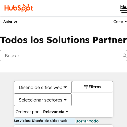
Me
Crear
Anterior
Todos los Solutions Partner
Filtros
Diseño de sitios web
Seleccionar sectores
Ordenar por:
Relevancia
Servicios: Diseño de sitios web
Borrar todo